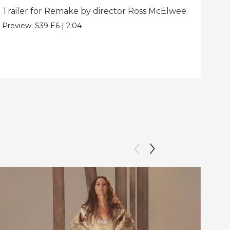
Trailer for Remake by director Ross McElwee.
Beh
dir
Preview:
S39
E6
|
2:04
Clip