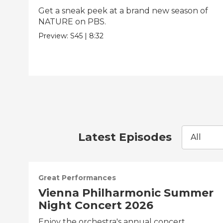
Get a sneak peek at a brand new season of
NATURE on PBS.
Preview:
S45
|
8:32
Latest Episodes
All
Great Performances
Vienna Philharmonic Summer
Night Concert 2026
Enjoy the orchestra's annual concert