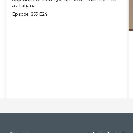
as Tatiana.
Episode:
S53
E24