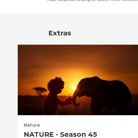
Extras
Nature
NATURE - Season 45