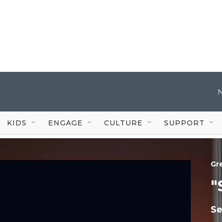
KIDS
ENGAGE
CULTURE
SUPPORT
Gr
"
Se