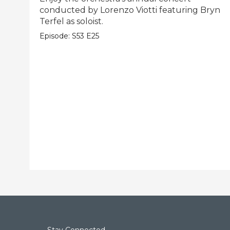
conducted by Lorenzo Viotti featuring Bryn
Terfel as soloist.
Episode:
S53
E25