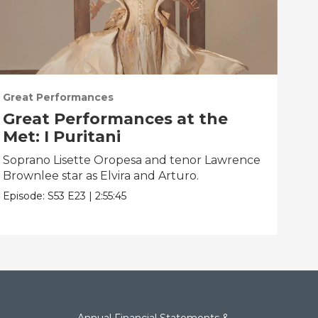
Great Performances
Gre
Great Performances at the
Gr
Met: I Puritani
Me
Soprano Lisette Oropesa and tenor Lawrence
Gior
Brownlee star as Elvira and Arturo.
Epis
Episode:
S53
E23
|
2:55:45