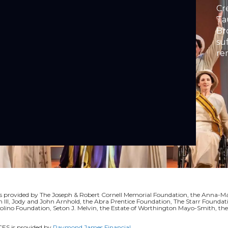
Cr
Ta
Br
su
re
ac
or
rovided by The Joseph & Robert Cornell Memorial Foundation, the Anna-Mari
II, Jody and John Arnhold, the Abra Prentice Foundation, The Starr Foundati
volino Foundation, Seton J. Melvin, the Estate of Worthington Mayo-Smith, t
S is provided by
Raymond James Financial
.