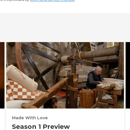
Made With Love
Season 1 Preview