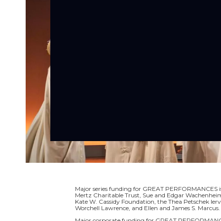
Major series funding for GREAT PERFORMANCES is p
Mertz Charitable Trust, Sue and Edgar Wachenheim I
Kate W. Cassidy Foundation, the Thea Petschek Ier
Worchell Lawrence, and Ellen and James S. Marcus.
Major corporate funding for GREAT PERFORMANCE