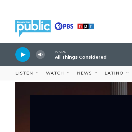
Skip to main content
WNPR
All Things Considered
LISTEN
WATCH
NEWS
LATINO