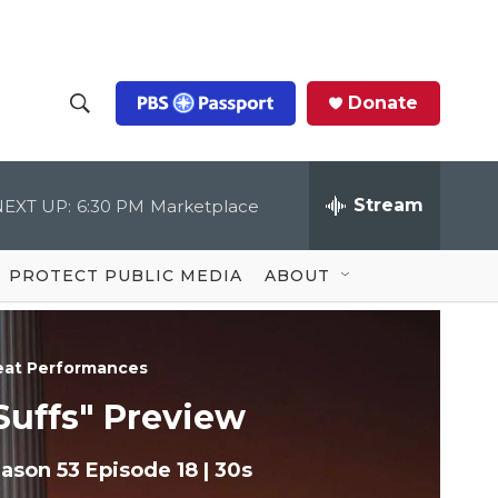
Donate
S
S
e
h
a
r
Stream
NEXT UP:
6:30 PM
Marketplace
o
c
h
Q
w
u
PROTECT PUBLIC MEDIA
ABOUT
e
S
r
y
e
eat Performances
a
Suffs" Preview
r
ason 53
Episode 18
|
30s
c