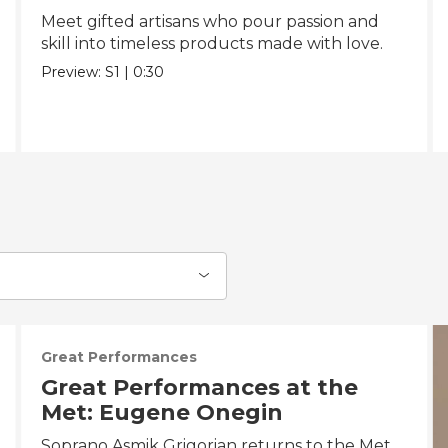
Meet gifted artisans who pour passion and
skill into timeless products made with love.
Preview:
S1
|
0:30
Great Performances
Great Performances at the
Met: Eugene Onegin
Soprano Asmik Grigorian returns to the Met