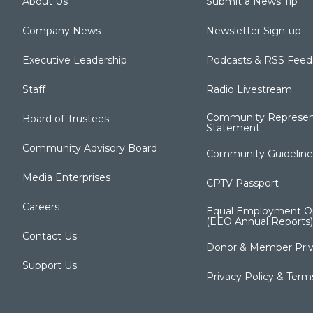
About Us
Submit a News Tip
Company News
Newsletter Sign-up
Executive Leadership
Podcasts & RSS Feed
Staff
Radio Livestream
Community Represen
Board of Trustees
Statement
Community Advisory Board
Community Guideline
Media Enterprises
CPTV Passport
Careers
Equal Employment Op
(EEO Annual Reports)
Contact Us
Donor & Member Priv
Support Us
Privacy Policy & Term