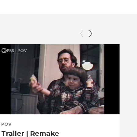
POV
PO
Trailer | Remake
Be