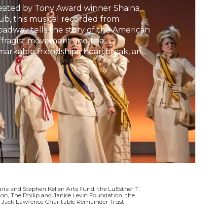
eated by Tony Award winner Shaina
h
ub, this musical recorded from
oadway tells the story of the American
ffragist movement and the
markable friendships, heartbreak, and
tion that brought women together—
, in some cases, tore them apart.
a and Stephen Kellen Arts Fund, the LuEsther T.
on, The Philip and Janice Levin Foundation, the
he Jack Lawrence Charitable Remainder Trust