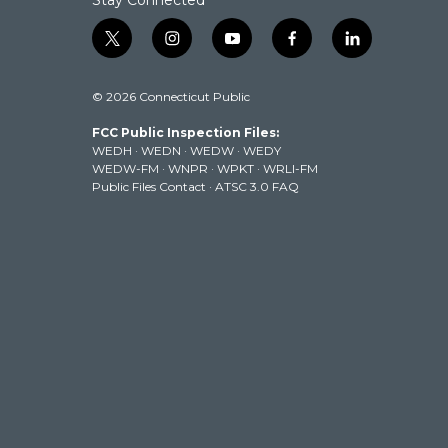
Stay Connected
t
i
y
f
l
w
n
o
a
i
i
s
u
c
n
© 2026 Connecticut Public
t
t
t
e
k
t
a
u
b
e
FCC Public Inspection Files:
e
g
b
o
d
WEDH
·
WEDN
·
WEDW
·
WEDY
r
r
e
o
i
WEDW-FM
·
WNPR
·
WPKT
·
WRLI-FM
a
k
n
Public Files Contact
·
ATSC 3.0 FAQ
m