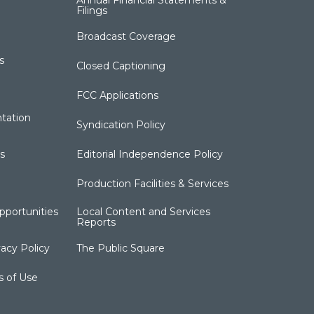
Annual Financial Statements &
Filings
Broadcast Coverage
s
Closed Captioning
FCC Applications
tation
Syndication Policy
s
Editorial Independence Policy
Production Facilities & Services
portunities
Local Content and Services
Reports
acy Policy
The Public Square
s of Use