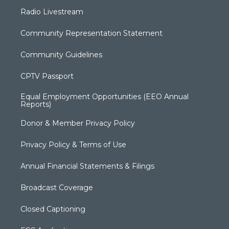
Radio Livestream
Community Representation Statement
Community Guidelines
CPTV Passport
Equal Employment Opportunities (EEO Annual
Reports)
Donor & Member Privacy Policy
Privacy Policy & Terms of Use
Annual Financial Statements & Filings
Broadcast Coverage
Closed Captioning