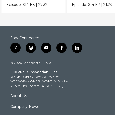
true origins.
extreme heat really 
Episode:
S14
E8
|
27:32
Episode:
S14
E7
|
21:23
to us.
Stay Connected
t
i
y
f
l
w
n
o
a
i
i
s
u
c
n
© 2026 Connecticut Public
t
t
t
e
k
t
a
u
b
e
FCC Public Inspection Files:
e
g
b
o
d
WEDH
·
WEDN
·
WEDW
·
WEDY
r
r
e
o
i
WEDW-FM
·
WNPR
·
WPKT
·
WRLI-FM
a
k
n
Public Files Contact
·
ATSC 3.0 FAQ
m
About Us
Company News