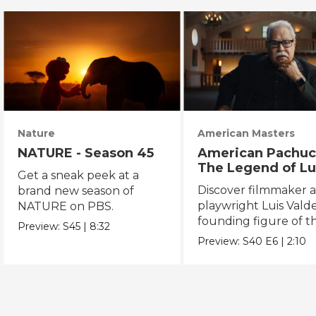
Nature
American Masters
NATURE - Season 45
American Pachuc
The Legend of Lu
Get a sneak peek at a
Valdez
Discover filmmaker 
brand new season of
playwright Luis Valde
NATURE on PBS.
founding figure of t
Preview:
S45
|
8:32
Chicano Movement.
Preview:
S40
E6
|
2:10