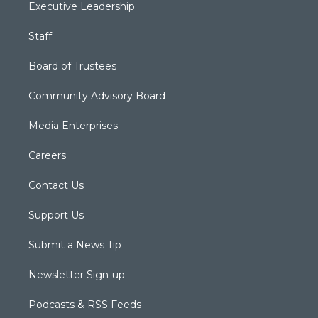
Executive Leadership
Staff
Board of Trustees
Community Advisory Board
Media Enterprises
Careers
Contact Us
Support Us
Submit a News Tip
Newsletter Sign-up
Podcasts & RSS Feeds