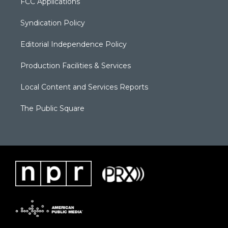
FCC Applications
Syndication Policy
Editorial Independence Policy
Production Facilities & Services
Local Content and Services Reports
The Public Square