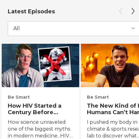
Latest Episodes
All
Be Smart
Be Smart
How HIV Started a
The New Kind of 
Century Before
Humans Can’t Ha
Anyone Noticed
How science unraveled
I pushed my body in 
one of the biggest myths
climate & sports res
in modern medicine...HIV's
lab to discover what