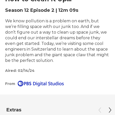
Season 12
Episode 2
|
12m 09s
We know pollution is a problem on earth, but
we’re filling space with our junk too. And if we
don’t figure out a way to clean up space junk, we
could end our interstellar dreams before they
even get started. Today, we’re visiting some cool
engineers in Switzerland to learn about the space
junk problem and the giant space claw that might
be the perfect solution.
Aired:
02/14/24
From
Extras