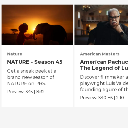
Nature
American Masters
NATURE - Season 45
American Pachuc
The Legend of Lu
Get a sneak peek at a
Valdez
Discover filmmaker 
brand new season of
playwright Luis Valde
NATURE on PBS.
founding figure of t
Preview:
S45
|
8:32
Chicano Movement.
Preview:
S40
E6
|
2:10