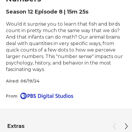
Season 12
Episode 8
|
15m 25s
Would it surprise you to learn that fish and birds
count in pretty much the same way that we do?
And that infants can do math? Our animal brains
deal with quantities in very specific ways, from
quick counts of a few dots to how we perceive
larger numbers. This "number sense" impacts our
psychology, history, and behavior in the most
fascinating ways.
Aired:
06/19/24
From
Extras