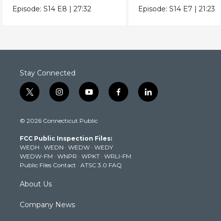
true origins.
extreme heat really 
Episode:
S14
E8
|
27:32
Episode:
S14
E7
|
21:23
to us.
Stay Connected
t
i
y
f
l
w
n
o
a
i
i
s
u
c
n
© 2026 Connecticut Public
t
t
t
e
k
t
a
u
b
e
FCC Public Inspection Files:
e
g
b
o
d
WEDH
·
WEDN
·
WEDW
·
WEDY
r
r
e
o
i
WEDW-FM
·
WNPR
·
WPKT
·
WRLI-FM
a
k
n
Public Files Contact
·
ATSC 3.0 FAQ
m
About Us
Company News