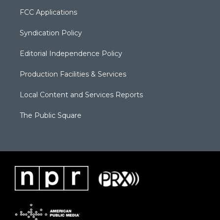
FCC Applications
Syndication Policy
Editorial Independence Policy
Production Facilities & Services
Local Content and Services Reports
The Public Square