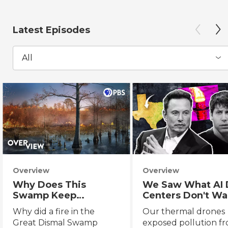
Latest Episodes
All
Overview
Overview
Why Does This
We Saw What AI 
Swamp Keep
Centers Don't Wa
Catching Fire?
You to See
Why did a fire in the
Our thermal drones
Great Dismal Swamp
exposed pollution f