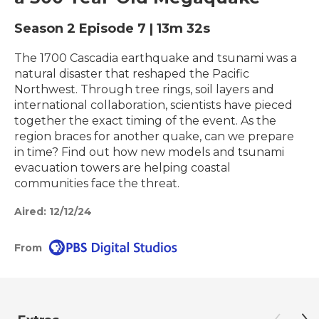
Season 2
Episode 7
|
13m 32s
The 1700 Cascadia earthquake and tsunami was a
natural disaster that reshaped the Pacific
Northwest. Through tree rings, soil layers and
international collaboration, scientists have pieced
together the exact timing of the event. As the
region braces for another quake, can we prepare
in time? Find out how new models and tsunami
evacuation towers are helping coastal
communities face the threat.
Aired:
12/12/24
From