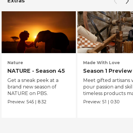
Extras
Nature
Made With Love
NATURE - Season 45
Season 1 Preview
Get a sneak peek at a
Meet gifted artisans
brand new season of
pour passion and skill
NATURE on PBS.
timeless products m
with love.
Preview:
S45
|
8:32
Preview:
S1
|
0:30