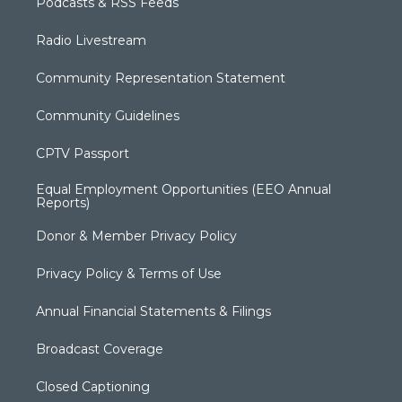
Podcasts & RSS Feeds
Radio Livestream
Community Representation Statement
Community Guidelines
CPTV Passport
Equal Employment Opportunities (EEO Annual
Reports)
Donor & Member Privacy Policy
Privacy Policy & Terms of Use
Annual Financial Statements & Filings
Broadcast Coverage
Closed Captioning