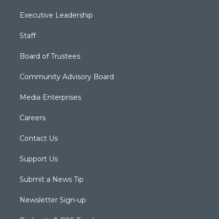
Executive Leadership
Staff
Board of Trustees
Community Advisory Board
Media Enterprises
Careers
Contact Us
Support Us
Submit a News Tip
Newsletter Sign-up