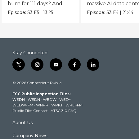
burn for 111 days? And
massive AI data cent
what can we learn from
powering the AI boo
Episode:
S3
E5
|
13:25
Episode:
S3
E4
|
21:44
it?
Stay Connected
t
i
y
f
l
w
n
o
a
i
i
s
u
c
n
© 2026 Connecticut Public
t
t
t
e
k
t
a
u
b
e
FCC Public Inspection Files:
e
g
b
o
d
WEDH
·
WEDN
·
WEDW
·
WEDY
r
r
e
o
i
WEDW-FM
·
WNPR
·
WPKT
·
WRLI-FM
a
k
n
Public Files Contact
·
ATSC 3.0 FAQ
m
About Us
Company News