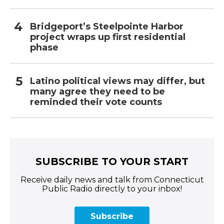
Bridgeport’s Steelpointe Harbor
project wraps up first residential
phase
Latino political views may differ, but
many agree they need to be
reminded their vote counts
SUBSCRIBE TO YOUR START
Receive daily news and talk from Connecticut
Public Radio directly to your inbox!
Subscribe