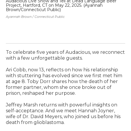
Audacious Live Show and Tell at Dead Language Beer
Ar
Project, Hartford, CT on May 22, 2025. (Ayannah
fi
Brown/Connecticut Public)
20
He 
Ayannah Brown / Connecticut Public
To celebrate five years of Audacious, we reconnect
with a few unforgettable guests.
Ari Cobb, now 13, reflects on how his relationship
with stuttering has evolved since we first met him
at age 8. Toby Dorr shares how the death of her
former partner, whom she once broke out of
prison, reshaped her purpose.
Jeffrey Marsh returns with powerful insights on
self-acceptance. And we meet Hannah Joyner,
wife of Dr. David Meyers, who joined us before his
death from glioblastoma.