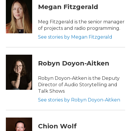
Megan Fitzgerald
Meg Fitzgerald is the senior manager
of projects and radio programming.
See stories by Megan Fitzgerald
Robyn Doyon-Aitken
Robyn Doyon-Aitken is the Deputy
Director of Audio Storytelling and
Talk Shows
See stories by Robyn Doyon-Aitken
Chion Wolf