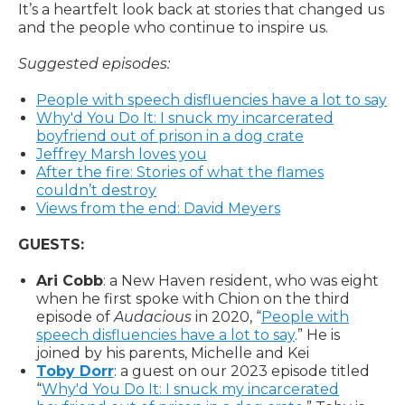
It’s a heartfelt look back at stories that changed us
and the people who continue to inspire us.
Suggested episodes:
People with speech disfluencies have a lot to say
Why'd You Do It: I snuck my incarcerated
boyfriend out of prison in a dog crate
Jeffrey Marsh loves you
After the fire: Stories of what the flames
couldn’t destroy
Views from the end: David Meyers
GUESTS:
Ari Cobb
: a New Haven resident, who was eight
when he first spoke with Chion on the third
episode of
Audacious
in 2020, “
People with
speech disfluencies have a lot to say
.” He is
joined by his parents, Michelle and Kei
Toby Dorr
: a guest on our 2023 episode titled
“
Why'd You Do It: I snuck my incarcerated