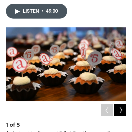
LISTEN
•
49:00
1
of
5
2