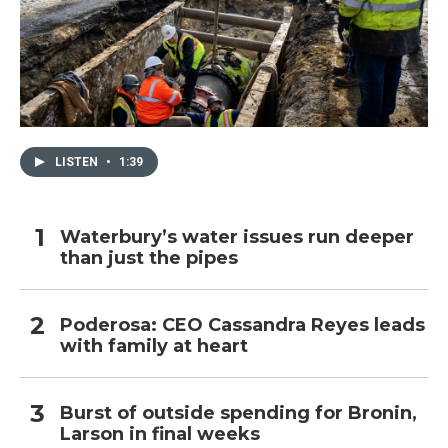
LISTEN
•
1:39
Waterbury’s water issues run deeper
than just the pipes
Poderosa: CEO Cassandra Reyes leads
with family at heart
Burst of outside spending for Bronin,
Larson in final weeks