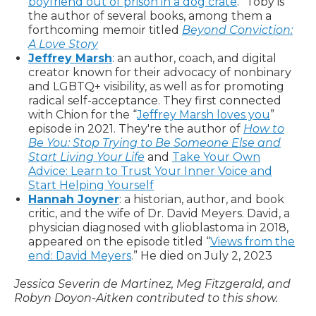
boyfriend out of prison in a dog crate
.” Toby is
the author of several books, among them a
forthcoming memoir titled
Beyond Conviction:
A Love Story
Jeffrey Marsh
: an author, coach, and digital
creator known for their advocacy of nonbinary
and LGBTQ+ visibility, as well as for promoting
radical self-acceptance. They first connected
with Chion for the “
Jeffrey Marsh loves you
”
episode in 2021. They're the author of
How to
Be You: Stop Trying to Be Someone Else and
Start Living Your Life
and
Take Your Own
Advice: Learn to Trust Your Inner Voice and
Start Helping Yourself
Hannah Joyner
: a historian, author, and book
critic, and the wife of Dr. David Meyers. David, a
physician diagnosed with glioblastoma in 2018,
appeared on the episode titled “
Views from the
end: David Meyers
.” He died on July 2, 2023
Jessica Severin de Martinez, Meg Fitzgerald, and
Robyn Doyon-Aitken contributed to this show.