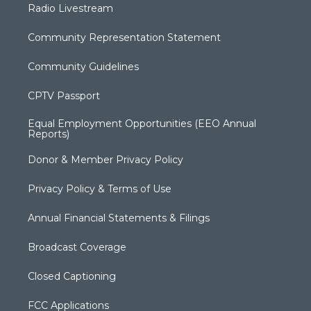
Radio Livestream
Community Representation Statement
Community Guidelines
CPTV Passport
Equal Employment Opportunities (EEO Annual
Reports)
Donor & Member Privacy Policy
Privacy Policy & Terms of Use
Annual Financial Statements & Filings
Broadcast Coverage
Closed Captioning
FCC Applications