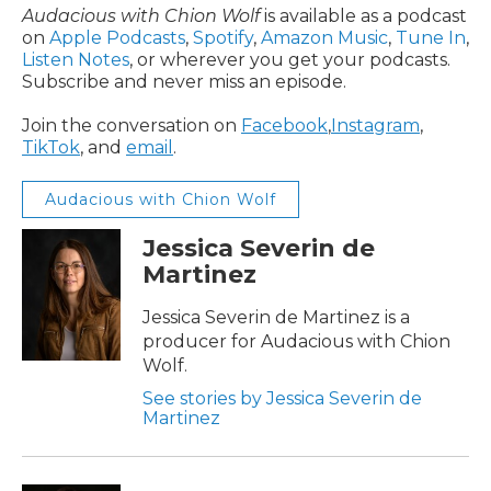
Audacious with Chion Wolf
is available as a podcast
on
Apple Podcasts
,
Spotify
,
Amazon Music
,
Tune In
,
Listen Notes
, or wherever you get your podcasts.
Subscribe and never miss an episode.
Join the conversation on
Facebook
,
Instagram
,
TikTok
, and
email
.
Audacious with Chion Wolf
Jessica Severin de
Martinez
Jessica Severin de Martinez is a
producer for Audacious with Chion
Wolf.
See stories by Jessica Severin de
Martinez