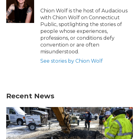
Chion Wolf is the host of Audacious
with Chion Wolf on Connecticut
Public, spotlighting the stories of
people whose experiences,
professions, or conditions defy
convention or are often
misunderstood.
See stories by Chion Wolf
Recent News