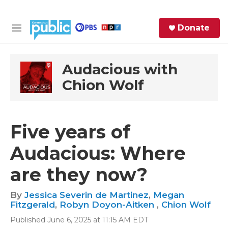
Skip to main content
S
Donate
e
M
a
e
r
n
c
u
Audacious with
h
Chion Wolf
e
r
y
Five years of
Audacious: Where
are they now?
By
Jessica Severin de Martinez
,
Megan
Fitzgerald
,
Robyn Doyon-Aitken
,
Chion Wolf
Published June 6, 2025 at 11:15 AM EDT