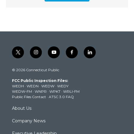
t
i
y
f
l
w
n
o
a
i
i
s
u
c
n
© 2026 Connecticut Public
t
t
t
e
k
t
a
u
b
e
FCC Public Inspection Files:
e
g
b
o
d
WEDH
·
WEDN
·
WEDW
·
WEDY
r
r
e
o
i
WEDW-FM
·
WNPR
·
WPKT
·
WRLI-FM
a
k
n
Public Files Contact
·
ATSC 3.0 FAQ
m
About Us
Company News
Executive Leadership