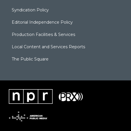
Syndication Policy
Editorial Independence Policy
Production Facilities & Services
Local Content and Services Reports
The Public Square