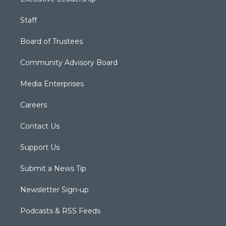
Staff
Board of Trustees
Community Advisory Board
Media Enterprises
Careers
Contact Us
Support Us
Submit a News Tip
Newsletter Sign-up
Podcasts & RSS Feeds