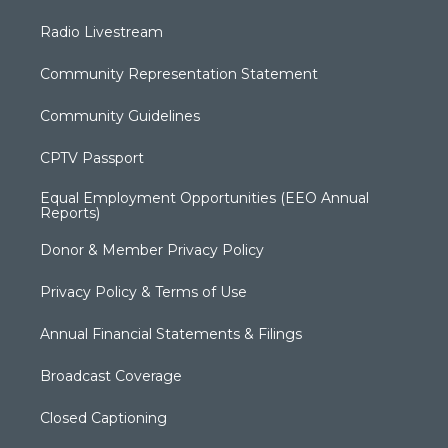
Radio Livestream
Community Representation Statement
Community Guidelines
CPTV Passport
Equal Employment Opportunities (EEO Annual
Reports)
Donor & Member Privacy Policy
Privacy Policy & Terms of Use
Annual Financial Statements & Filings
Broadcast Coverage
Closed Captioning