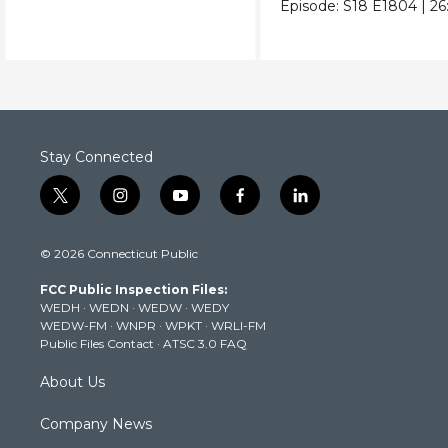
Episode:
S18
E1804
|
26
Stay Connected
t
i
y
f
l
w
n
o
a
i
i
s
u
c
n
© 2026 Connecticut Public
t
t
t
e
k
t
a
u
b
e
FCC Public Inspection Files:
e
g
b
o
d
WEDH
·
WEDN
·
WEDW
·
WEDY
r
r
e
o
i
WEDW-FM
·
WNPR
·
WPKT
·
WRLI-FM
a
k
n
Public Files Contact
·
ATSC 3.0 FAQ
m
About Us
Company News