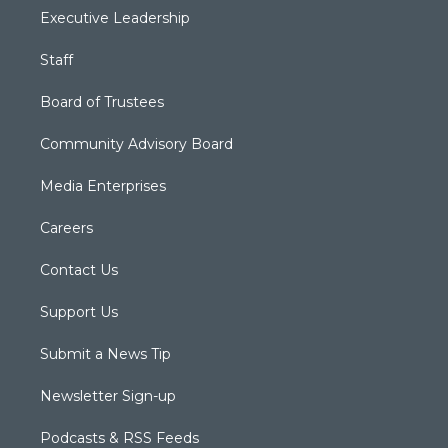
Executive Leadership
Staff
Board of Trustees
Community Advisory Board
Media Enterprises
Careers
Contact Us
Support Us
Submit a News Tip
Newsletter Sign-up
Podcasts & RSS Feeds