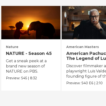
Nature
American Masters
NATURE - Season 45
American Pachuc
The Legend of Lu
Get a sneak peek at a
Valdez
Discover filmmaker 
brand new season of
playwright Luis Valde
NATURE on PBS.
founding figure of t
Preview:
S45
|
8:32
Chicano Movement.
Preview:
S40
E6
|
2:10