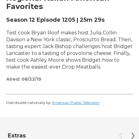
Favorites
Season 12
Episode 1205
|
25m 29s
Test cook Bryan Roof makes host Julia Collin
Davison a New York classic, Prosciutto Bread. Then,
tasting expert Jack Bishop challenges host Bridget
Lancaster to a tasting of provolone cheese. Finally,
test cook Ashley Moore shows Bridget how to
make the easiest-ever Drop Meatballs.
Aired:
08/23/19
Distributed nationally by
American Public Television
Extras