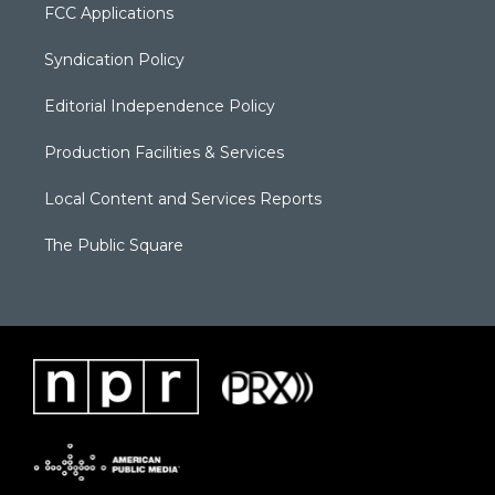
FCC Applications
Syndication Policy
Editorial Independence Policy
Production Facilities & Services
Local Content and Services Reports
The Public Square