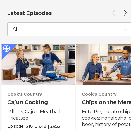
Latest Episodes
All
Cook's Country
Cook's Country
Cajun Cooking
Chips on the Men
Rillons, Cajun Meatball
Frito Pie, potato chip
Fricassee
cookies; nonalcoholi
beer, history of pota
Episode:
S18
E1818
|
26:55
chips