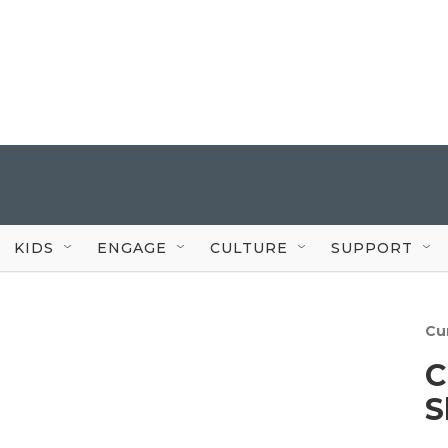
KIDS
ENGAGE
CULTURE
SUPPORT
Cu
C
S