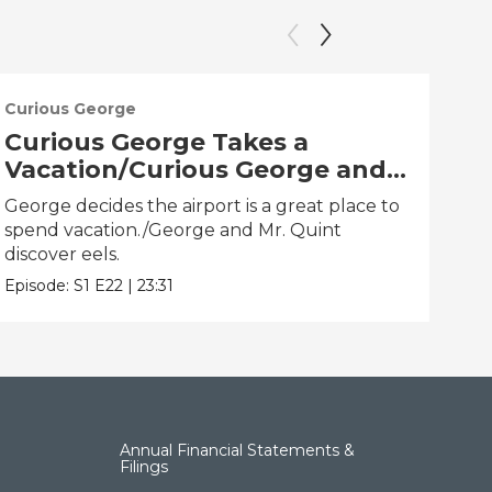
Curious George
Cur
Curious George Takes a
Cu
Vacation/Curious George and
Ti
the One That Got Away
Hu
George decides the airport is a great place to
Geor
spend vacation./George and Mr. Quint
clo
discover eels.
Epis
Episode:
S1
E22
|
23:31
Annual Financial Statements &
Filings