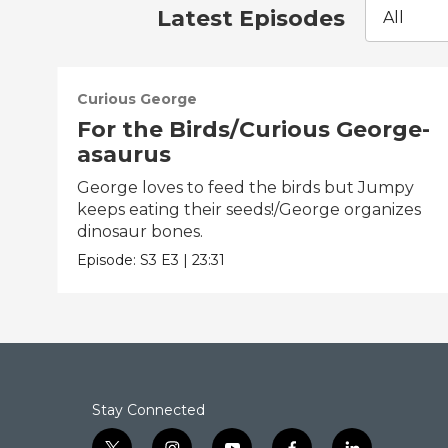
Latest Episodes
All
Curious George
For the Birds/Curious George-
asaurus
George loves to feed the birds but Jumpy
keeps eating their seeds!/George organizes
dinosaur bones.
Episode:
S3
E3
|
23:31
Stay Connected