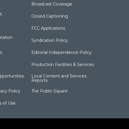
Broadcast Coverage
s
Closed Captioning
FCC Applications
tation
Syndication Policy
s
Editorial Independence Policy
Production Facilities & Services
portunities
Local Content and Services
Reports
acy Policy
The Public Square
s of Use