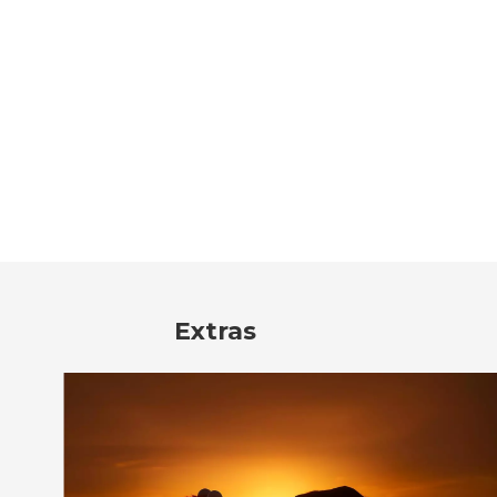
Extras