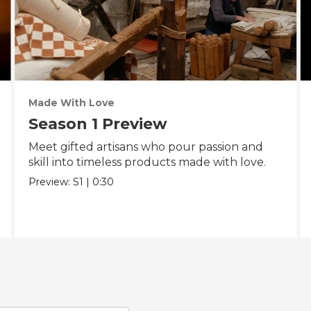
Made With Love
Season 1 Preview
Meet gifted artisans who pour passion and
skill into timeless products made with love.
Preview:
S1
|
0:30