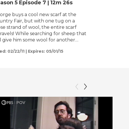
ason 5
Episode 7
|
12m 26s
h
orge buys a cool new scarf at the
untry Fair, but with one tug on a
se strand of wool, the entire scarf
ile searching for sheep that
ll give him some wool for another
arf, George accidentally whistles,
ed:
02/22/11
|
Expires: 05/01/15
ich sends Bo the sheepdog and his
ock of sheep on a wild adventure
rough the country. Can George
stle his way out of this mess or will his
d day get even worse?