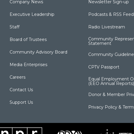
Company News
Newsletter Sign-up
Executive Leadership
Podcasts & RSS Feed
Staff
Radio Livestream
Community Represen
Board of Trustees
Statement
Community Advisory Board
Community Guideline
Media Enterprises
CPTV Passport
Careers
Equal Employment Op
(EEO Annual Reports)
Contact Us
Donor & Member Priv
Support Us
Privacy Policy & Term