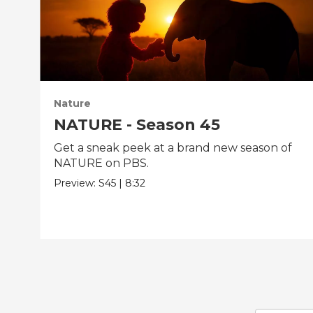
Nature
NATURE - Season 45
Get a sneak peek at a brand new season of
NATURE on PBS.
Preview:
S45
|
8:32