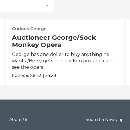
Curious George
Auctioneer George/Sock
Monkey Opera
George has one dollar to buy anything he
wants./Betsy gets the chicken pox and can't
see the opera.
Episode:
S6
E3
|
24:28
About Us
Submit a News Tip