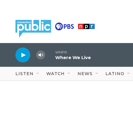
Skip to main content
WNPR
Where We Live
LISTEN
WATCH
NEWS
LATINO