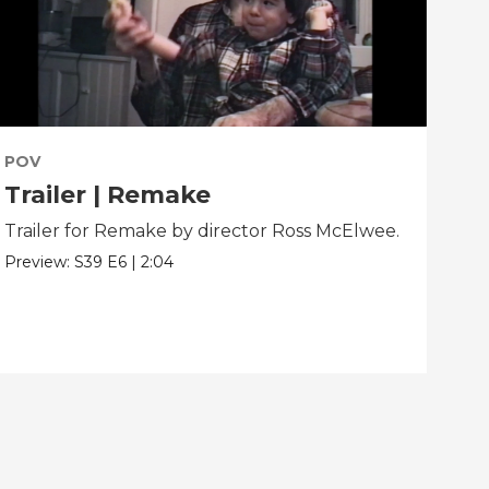
POV
PO
Trailer | Remake
Be
Trailer for Remake by director Ross McElwee.
Beh
dir
Preview:
S39
E6
|
2:04
Clip