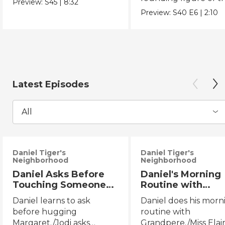
Preview:
S45
|
8:32
Chicano Movement.
Preview:
S40
E6
|
2:10
Latest Episodes
All
Daniel Tiger's
Daniel Tiger's
Neighborhood
Neighborhood
Daniel Asks Before
Daniel's Morning
Touching Someone
Routine with
Else/Jodi Asks Before
Grandpere/Miss
Daniel learns to ask
Daniel does his morn
Touching Someone
Elaina Gets Ready
before hugging
routine with
Else
Bed
Margaret./Jodi asks
Grandpere./Miss Elai