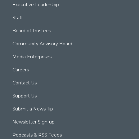
Executive Leadership
Staff
Board of Trustees
Community Advisory Board
Media Enterprises
Careers
Contact Us
Support Us
Submit a News Tip
Newsletter Sign-up
Podcasts & RSS Feeds