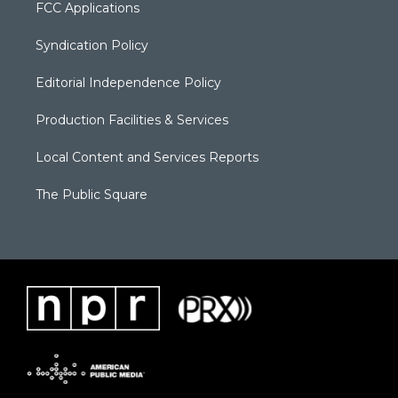
FCC Applications
Syndication Policy
Editorial Independence Policy
Production Facilities & Services
Local Content and Services Reports
The Public Square