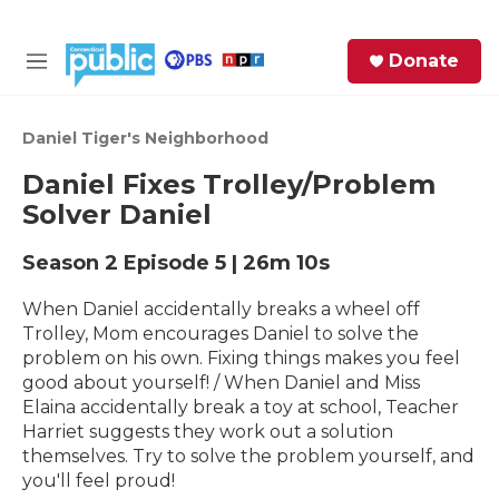
Skip to main content
S
Donate
e
M
a
e
r
n
c
u
Daniel Tiger's Neighborhood
h
Daniel Fixes Trolley/Problem
e
Solver Daniel
r
y
Season 2
Episode 5
|
26m 10s
When Daniel accidentally breaks a wheel off
Trolley, Mom encourages Daniel to solve the
problem on his own. Fixing things makes you feel
good about yourself! / When Daniel and Miss
Elaina accidentally break a toy at school, Teacher
Harriet suggests they work out a solution
themselves. Try to solve the problem yourself, and
you'll feel proud!