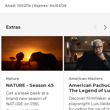
Aired:
11/02/14
|
Expires: 04/02/26
Extras
Nature
American Masters
NATURE - Season 45
American Pachuc
The Legend of Lu
Get a sneak peek at a
Valdez
Discover filmmaker 
brand new season of
playwright Luis Valde
NATURE on PBS.
founding figure of t