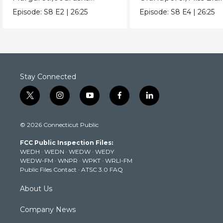
before touching Miss
does her bedtime rou
Episode:
S8
E2
|
26:25
Episode:
S8
E4
|
26:25
Elaina.
Stay Connected
t
i
y
f
l
w
n
o
a
i
i
s
u
c
n
© 2026 Connecticut Public
t
t
t
e
k
t
a
u
b
e
FCC Public Inspection Files:
e
g
b
o
d
WEDH
·
WEDN
·
WEDW
·
WEDY
r
r
e
o
i
WEDW-FM
·
WNPR
·
WPKT
·
WRLI-FM
a
k
n
Public Files Contact
·
ATSC 3.0 FAQ
m
About Us
Company News