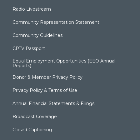
Radio Livestream
Community Representation Statement
Community Guidelines
CPTV Passport
Equal Employment Opportunities (EEO Annual
Reports)
Donor & Member Privacy Policy
Privacy Policy & Terms of Use
Annual Financial Statements & Filings
Broadcast Coverage
Closed Captioning