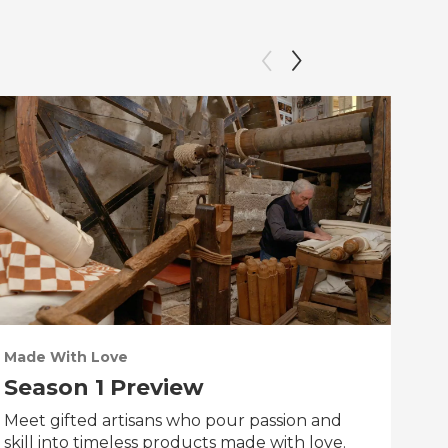
Made With Love
PO
Season 1 Preview
Tr
Meet gifted artisans who pour passion and
Tra
skill into timeless products made with love.