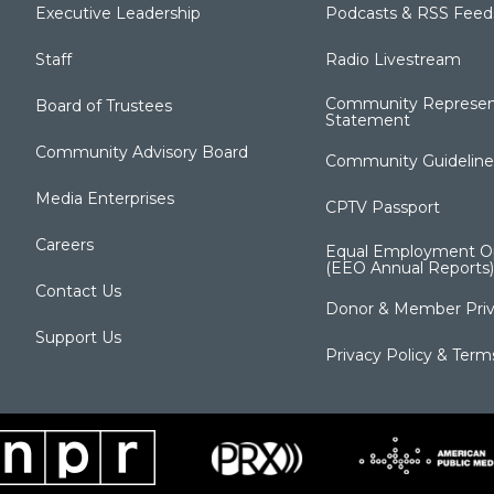
Executive Leadership
Podcasts & RSS Feed
Staff
Radio Livestream
Community Represen
Board of Trustees
Statement
Community Advisory Board
Community Guideline
Media Enterprises
CPTV Passport
Careers
Equal Employment Op
(EEO Annual Reports)
Contact Us
Donor & Member Priv
Support Us
Privacy Policy & Term