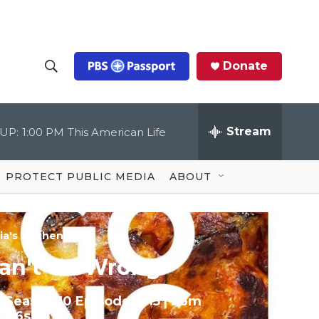
Donate
S
S
e
h
a
r
Stream
UP:
1:00 PM
This American Life
o
c
h
Q
w
u
PROTECT PUBLIC MEDIA
ABOUT
e
S
r
y
e
ia's Kitchen
a
an't Go Wrong
r
Season 10
Episode 1015
|
26m
c
46s