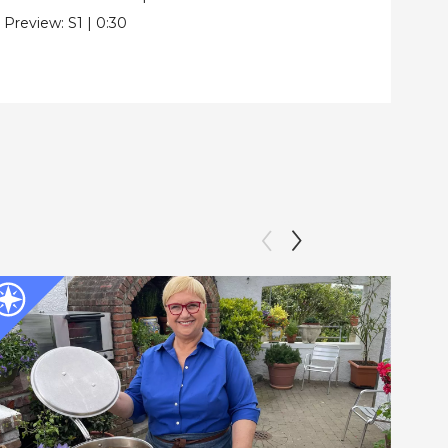
Pre
Preview:
S1
|
0:30