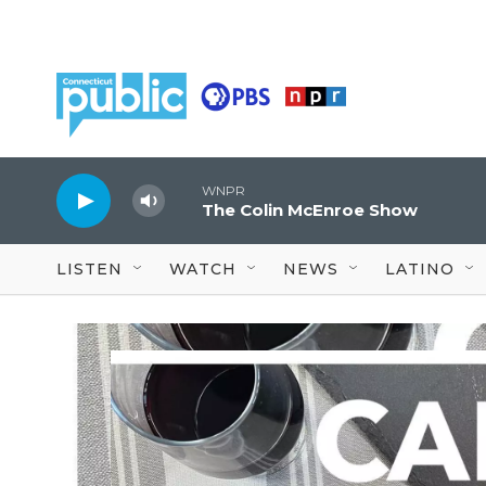
Skip to main content
WNPR
The Colin McEnroe Show
LISTEN
WATCH
NEWS
LATINO