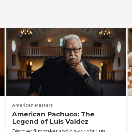
American Masters
American Pachuco: The
Legend of Luis Valdez
Discover filmmaker and playwright Luis