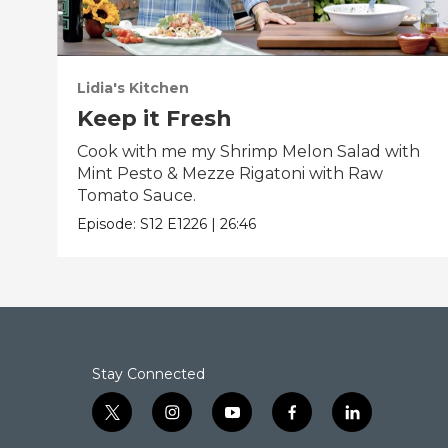
Lidia's Kitchen
Keep it Fresh
Cook with me my Shrimp Melon Salad with
Mint Pesto & Mezze Rigatoni with Raw
Tomato Sauce.
Episode:
S12
E1226
|
26:46
Stay Connected
t
i
y
f
l
w
n
o
a
i