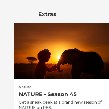
Extras
Nature
NATURE - Season 45
Get a sneak peek at a brand new season of
NATURE on PBS.