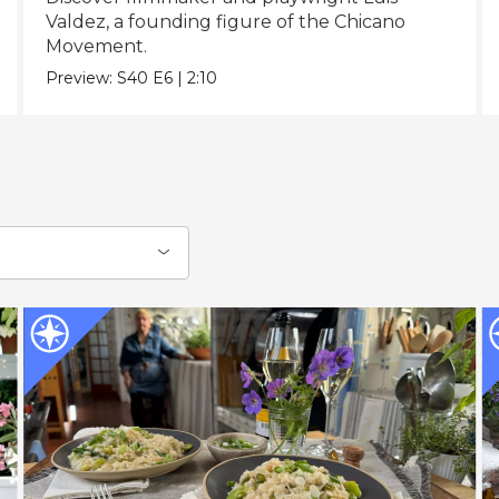
Valdez, a founding figure of the Chicano
Movement.
Preview:
S40
E6
|
2:10