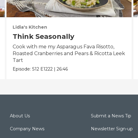
Lidia's Kitchen
Think Seasonally
Cook with me my Asparagus Fava Risotto,
Roasted Cranberries and Pears & Ricotta Leek
Tart
Episode:
S12
E1222
|
26:46
About Us
Submit a News Tip
Company News
Newsletter Sign-up