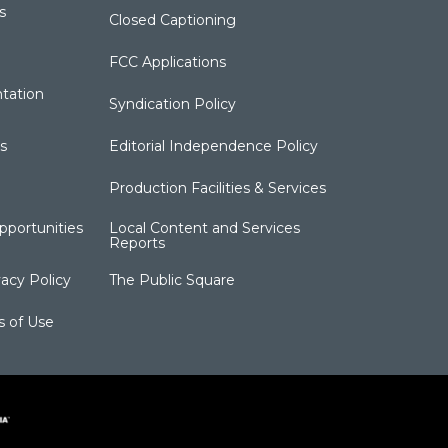
s
Closed Captioning
FCC Applications
tation
Syndication Policy
s
Editorial Independence Policy
Production Facilities & Services
portunities
Local Content and Services
Reports
acy Policy
The Public Square
s of Use