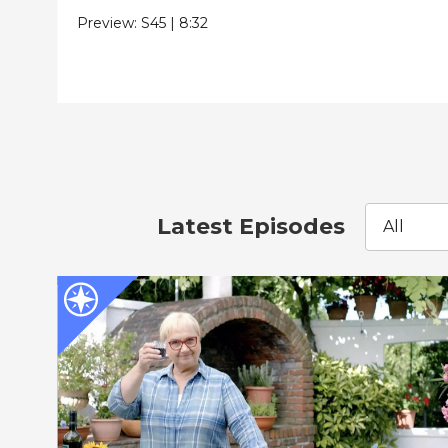
Preview:
S45
|
8:32
Latest Episodes
All