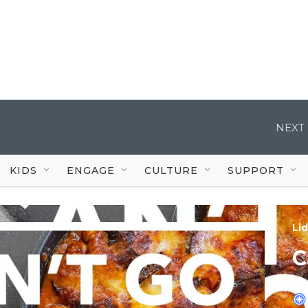
NEXT 
KIDS
ENGAGE
CULTURE
SUPPORT
Lid
C