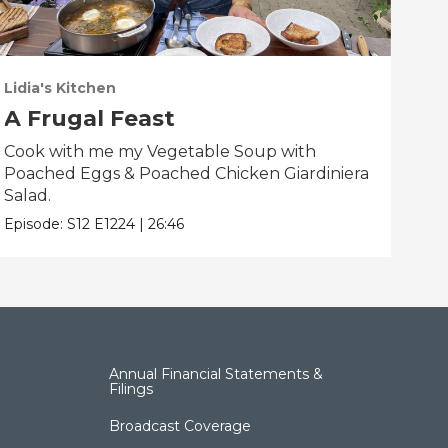
Lidia's Kitchen
Lidi
A Frugal Feast
Yo
Cook with me my Vegetable Soup with
Coo
Poached Eggs & Poached Chicken Giardiniera
Cau
Salad.
Epis
Episode:
S12
E1224
|
26:46
Annual Financial Statements &
Filings
Broadcast Coverage