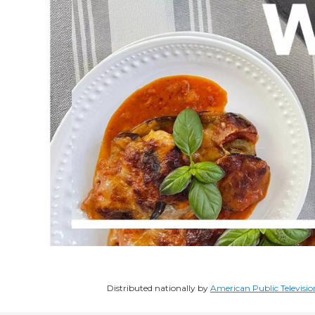
Distributed nationally by
American Public Televisio