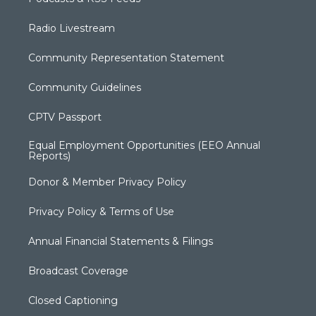
Radio Livestream
Community Representation Statement
Community Guidelines
CPTV Passport
Equal Employment Opportunities (EEO Annual
Reports)
Donor & Member Privacy Policy
Privacy Policy & Terms of Use
Annual Financial Statements & Filings
Broadcast Coverage
Closed Captioning