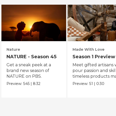
Nature
Made With Love
NATURE - Season 45
Season 1 Preview
Get a sneak peek at a
Meet gifted artisans
brand new season of
pour passion and skill
NATURE on PBS.
timeless products m
with love.
Preview:
S45
|
8:32
Preview:
S1
|
0:30