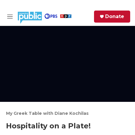
Skip to main content
S
Donate
e
M
a
e
r
n
c
u
h
e
r
y
My Greek Table with Diane Kochilas
Hospitality on a Plate!