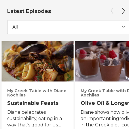
Latest Episodes
All
My Greek Table with Diane
My Greek Table with 
Kochilas
Kochilas
Sustainable Feasts
Olive Oil & Longe
Diane celebrates
Diane shows how olive
sustainability, eating in a
an important ingredi
way that's good for us
in the Greek diet, co