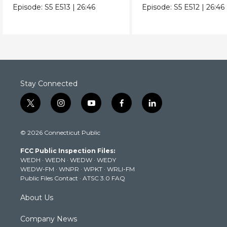
and the planet.
be key in a longer life
Episode:
S5
E513
|
26:46
Episode:
S5
E512
|
26:46
Stay Connected
t
i
y
f
l
w
n
o
a
i
i
s
u
c
n
© 2026 Connecticut Public
t
t
t
e
k
t
a
u
b
e
FCC Public Inspection Files:
e
g
b
o
d
WEDH
·
WEDN
·
WEDW
·
WEDY
r
r
e
o
i
WEDW-FM
·
WNPR
·
WPKT
·
WRLI-FM
a
k
n
Public Files Contact
·
ATSC 3.0 FAQ
m
About Us
Company News