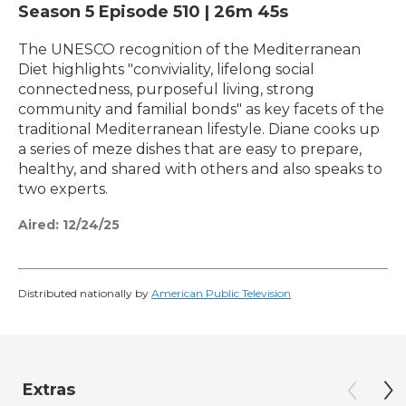
Season 5
Episode 510
|
26m 45s
The UNESCO recognition of the Mediterranean
Diet highlights "conviviality, lifelong social
connectedness, purposeful living, strong
community and familial bonds" as key facets of the
traditional Mediterranean lifestyle. Diane cooks up
a series of meze dishes that are easy to prepare,
healthy, and shared with others and also speaks to
two experts.
Aired:
12/24/25
Distributed nationally by
American Public Television
Extras