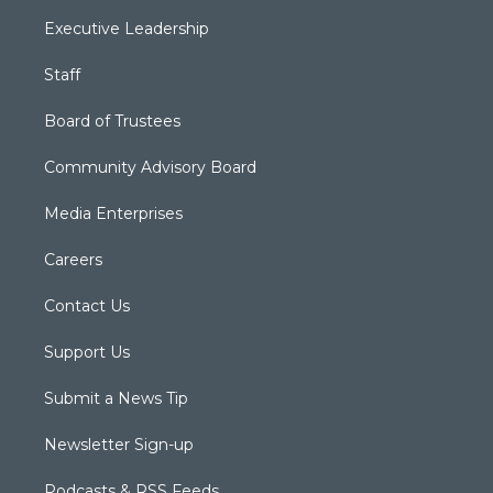
Executive Leadership
Staff
Board of Trustees
Community Advisory Board
Media Enterprises
Careers
Contact Us
Support Us
Submit a News Tip
Newsletter Sign-up
Podcasts & RSS Feeds