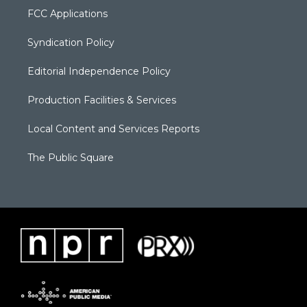
FCC Applications
Syndication Policy
Editorial Independence Policy
Production Facilities & Services
Local Content and Services Reports
The Public Square