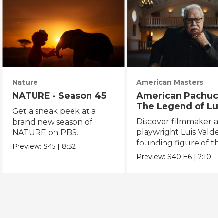
Nature
American Masters
NATURE - Season 45
American Pachuc
The Legend of Lu
Get a sneak peek at a
Valdez
Discover filmmaker 
brand new season of
playwright Luis Valde
NATURE on PBS.
founding figure of t
Preview:
S45
|
8:32
Chicano Movement.
Preview:
S40
E6
|
2:10