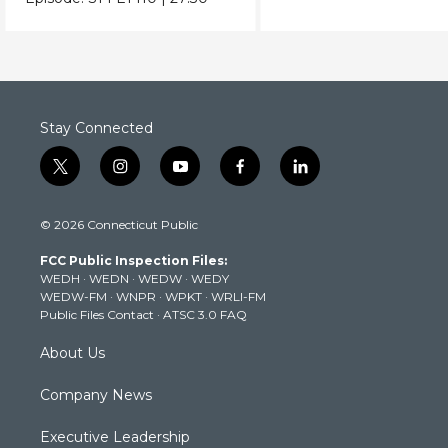
Stay Connected
t
i
y
f
l
w
n
o
a
i
i
s
u
c
n
© 2026 Connecticut Public
t
t
t
e
k
t
a
u
b
e
FCC Public Inspection Files:
e
g
b
o
d
WEDH
·
WEDN
·
WEDW
·
WEDY
r
r
e
o
i
WEDW-FM
·
WNPR
·
WPKT
·
WRLI-FM
a
k
n
Public Files Contact
·
ATSC 3.0 FAQ
m
About Us
Company News
Executive Leadership