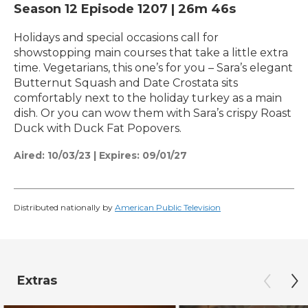
Season 12
Episode 1207
|
26m 46s
Holidays and special occasions call for
showstopping main courses that take a little extra
time. Vegetarians, this one’s for you – Sara’s elegant
Butternut Squash and Date Crostata sits
comfortably next to the holiday turkey as a main
dish. Or you can wow them with Sara’s crispy Roast
Duck with Duck Fat Popovers.
Aired:
10/03/23
|
Expires: 09/01/27
Distributed nationally by
American Public Television
Extras