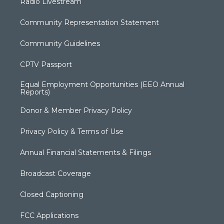
Radio Livestream
Community Representation Statement
Community Guidelines
CPTV Passport
Equal Employment Opportunities (EEO Annual
Reports)
Donor & Member Privacy Policy
Privacy Policy & Terms of Use
Annual Financial Statements & Filings
Broadcast Coverage
Closed Captioning
FCC Applications