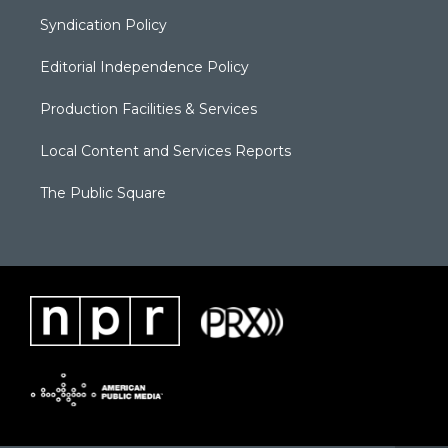
Syndication Policy
Editorial Independence Policy
Production Facilities & Services
Local Content and Services Reports
The Public Square