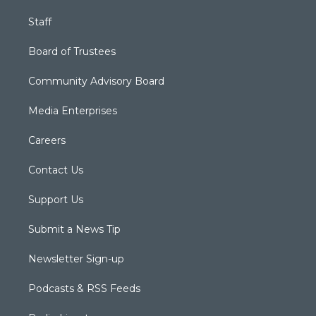
Staff
Board of Trustees
Community Advisory Board
Media Enterprises
Careers
Contact Us
Support Us
Submit a News Tip
Newsletter Sign-up
Podcasts & RSS Feeds