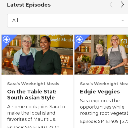
Latest Episodes
All
Sara's Weeknight Meals
Sara's Weeknight Mea
On the Table Stat:
Edgie Veggies
South Asian Style
Sara explores the
A home cook joins Sara to
opportunities while
make the local island
roasting root vegeta
favorites of Mauritius.
on the weekend.
Episode:
S14
E1409
|
27
Episode:
S14
E1410
|
27:30