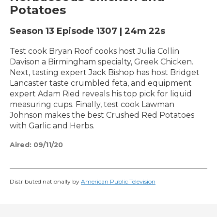
Potatoes
Season 13
Episode 1307
|
24m 22s
Test cook Bryan Roof cooks host Julia Collin
Davison a Birmingham specialty, Greek Chicken.
Next, tasting expert Jack Bishop has host Bridget
Lancaster taste crumbled feta, and equipment
expert Adam Ried reveals his top pick for liquid
measuring cups. Finally, test cook Lawman
Johnson makes the best Crushed Red Potatoes
with Garlic and Herbs.
Aired:
09/11/20
Distributed nationally by
American Public Television