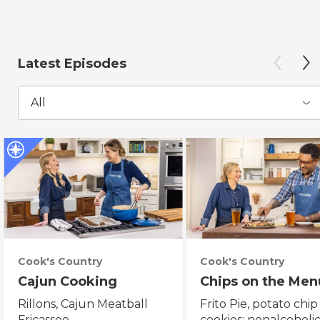
Latest Episodes
All
Cook's Country
Cook's Country
Cajun Cooking
Chips on the Men
Rillons, Cajun Meatball
Frito Pie, potato chip
Fricassee
cookies; nonalcoholi