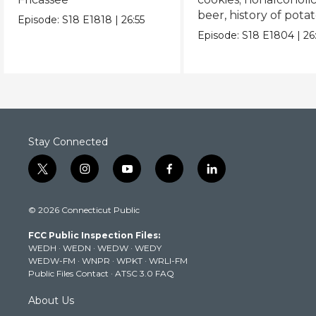
beer, history of pota
Episode:
S18
E1818
|
26:55
chips
Episode:
S18
E1804
|
26
Stay Connected
t
i
y
f
l
w
n
o
a
i
i
s
u
c
n
© 2026 Connecticut Public
t
t
t
e
k
t
a
u
b
e
FCC Public Inspection Files:
e
g
b
o
d
WEDH
·
WEDN
·
WEDW
·
WEDY
r
r
e
o
i
WEDW-FM
·
WNPR
·
WPKT
·
WRLI-FM
a
k
n
Public Files Contact
·
ATSC 3.0 FAQ
m
About Us