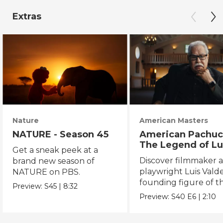
Extras
Nature
American Masters
NATURE - Season 45
American Pachuc
The Legend of Lu
Get a sneak peek at a
Valdez
Discover filmmaker 
brand new season of
playwright Luis Valde
NATURE on PBS.
founding figure of t
Preview:
S45
|
8:32
Chicano Movement.
Preview:
S40
E6
|
2:10