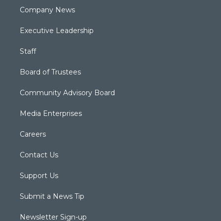
Company News
Executive Leadership
Staff
Board of Trustees
Community Advisory Board
Media Enterprises
Careers
Contact Us
Support Us
Submit a News Tip
Newsletter Sign-up