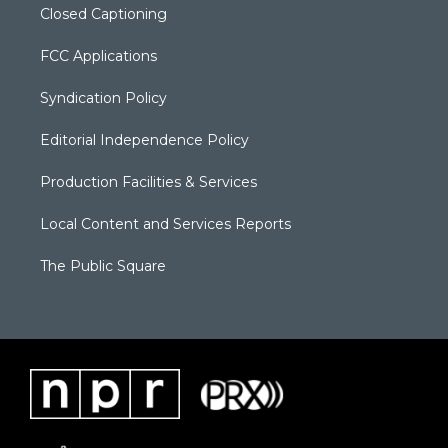
Closed Captioning
FCC Applications
Syndication Policy
Editorial Independence Policy
Production Facilities & Services
Local Content and Services Reports
The Public Square