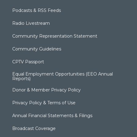
Podcasts & RSS Feeds
Radio Livestream
Community Representation Statement
Community Guidelines
CPTV Passport
Equal Employment Opportunities (EEO Annual
Reports)
Donor & Member Privacy Policy
Privacy Policy & Terms of Use
Annual Financial Statements & Filings
Broadcast Coverage