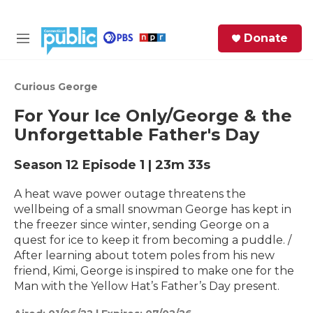
Skip to main content
S
Donate
e
M
a
e
r
n
c
u
Curious George
h
For Your Ice Only/George & the
e
Unforgettable Father's Day
r
y
Season 12
Episode 1
|
23m 33s
A heat wave power outage threatens the
wellbeing of a small snowman George has kept in
the freezer since winter, sending George on a
quest for ice to keep it from becoming a puddle. /
After learning about totem poles from his new
friend, Kimi, George is inspired to make one for the
Man with the Yellow Hat’s Father’s Day present.