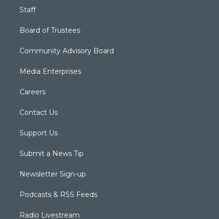
Staff
Board of Trustees
Community Advisory Board
Media Enterprises
Careers
Contact Us
Support Us
Submit a News Tip
Newsletter Sign-up
Podcasts & RSS Feeds
Radio Livestream