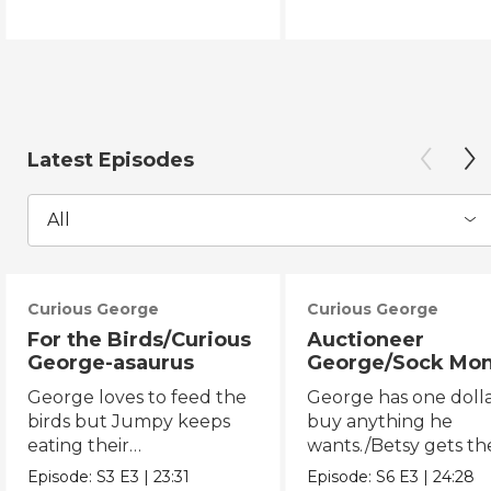
Latest Episodes
All
Curious George
Curious George
For the Birds/Curious
Auctioneer
George-asaurus
George/Sock Mo
Opera
George loves to feed the
George has one dolla
birds but Jumpy keeps
buy anything he
eating their
wants./Betsy gets th
seeds!/George organizes
chicken pox and can'
Episode:
S3
E3
|
23:31
Episode:
S6
E3
|
24:28