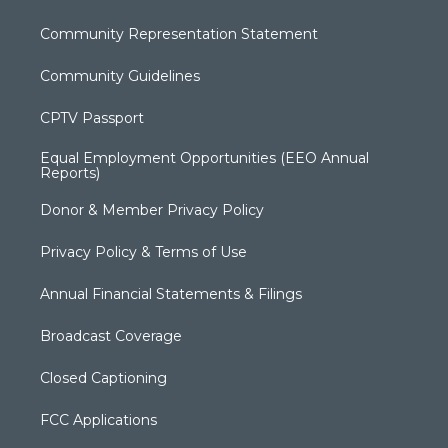
Community Representation Statement
Community Guidelines
CPTV Passport
Equal Employment Opportunities (EEO Annual
Reports)
Donor & Member Privacy Policy
Privacy Policy & Terms of Use
Annual Financial Statements & Filings
Broadcast Coverage
Closed Captioning
FCC Applications