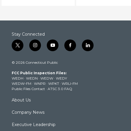
dinosaur bones.
the opera.
Stay Connected
t
i
y
f
l
w
n
o
a
i
i
s
u
c
n
© 2026 Connecticut Public
t
t
t
e
k
t
a
u
b
e
FCC Public Inspection Files:
e
g
b
o
d
WEDH
·
WEDN
·
WEDW
·
WEDY
r
r
e
o
i
WEDW-FM
·
WNPR
·
WPKT
·
WRLI-FM
a
k
n
Public Files Contact
·
ATSC 3.0 FAQ
m
About Us
Company News
Executive Leadership