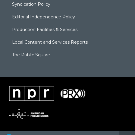
Syndication Policy
Editorial Independence Policy
Production Facilities & Services
Local Content and Services Reports
The Public Square