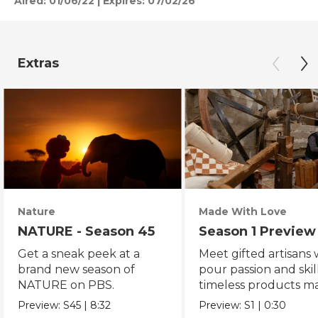
Aired:
01/06/22
|
Expires: 07/02/26
Extras
Nature
Made With Love
NATURE - Season 45
Season 1 Preview
Get a sneak peek at a
Meet gifted artisans
brand new season of
pour passion and skill
NATURE on PBS.
timeless products m
with love.
Preview:
S45
|
8:32
Preview:
S1
|
0:30