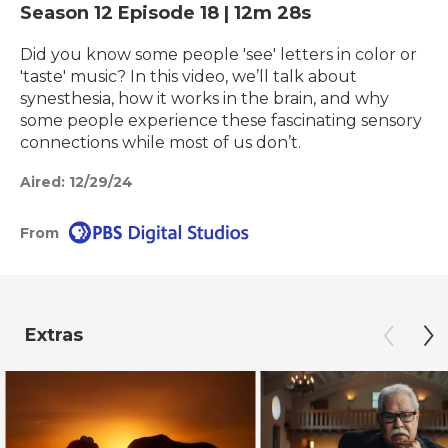
Season 12
Episode 18
|
12m 28s
Did you know some people 'see' letters in color or
'taste' music? In this video, we’ll talk about
synesthesia, how it works in the brain, and why
some people experience these fascinating sensory
connections while most of us don’t.
Aired:
12/29/24
From
Extras