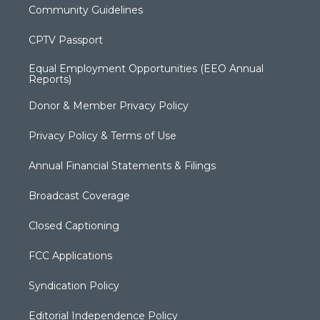
Community Guidelines
CPTV Passport
Equal Employment Opportunities (EEO Annual
Reports)
Donor & Member Privacy Policy
Privacy Policy & Terms of Use
Annual Financial Statements & Filings
Broadcast Coverage
Closed Captioning
FCC Applications
Syndication Policy
Editorial Independence Policy