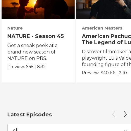
Nature
American Masters
NATURE - Season 45
American Pachuc
The Legend of Lu
Get a sneak peek at a
Valdez
Discover filmmaker 
brand new season of
playwright Luis Valde
NATURE on PBS.
founding figure of t
Preview:
S45
|
8:32
Chicano Movement.
Preview:
S40
E6
|
2:10
Latest Episodes
All