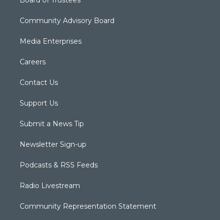
Board of Trustees
Community Advisory Board
Media Enterprises
Careers
Contact Us
Support Us
Submit a News Tip
Newsletter Sign-up
Podcasts & RSS Feeds
Radio Livestream
Community Representation Statement