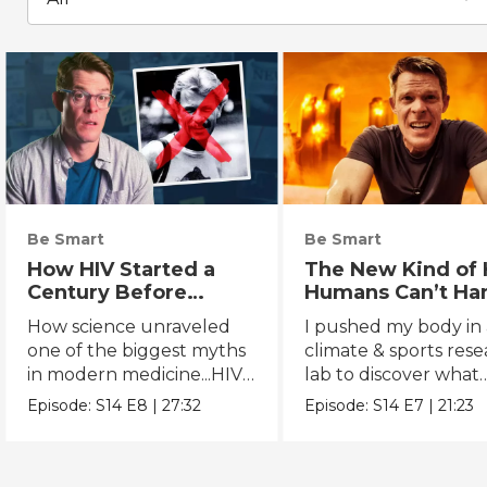
Be Smart
Be Smart
How HIV Started a
The New Kind of 
Century Before
Humans Can’t Ha
Anyone Noticed
How science unraveled
I pushed my body in 
one of the biggest myths
climate & sports res
in modern medicine...HIV's
lab to discover what
true origins.
extreme heat really 
Episode:
S14
E8
|
27:32
Episode:
S14
E7
|
21:23
to us.