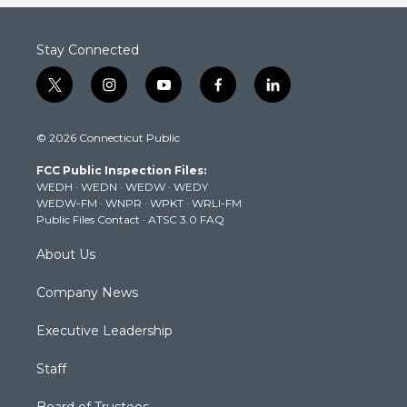
Stay Connected
t
i
y
f
l
w
n
o
a
i
i
s
u
c
n
© 2026 Connecticut Public
t
t
t
e
k
t
a
u
b
e
FCC Public Inspection Files:
e
g
b
o
d
WEDH
·
WEDN
·
WEDW
·
WEDY
r
r
e
o
i
WEDW-FM
·
WNPR
·
WPKT
·
WRLI-FM
a
k
n
Public Files Contact
·
ATSC 3.0 FAQ
m
About Us
Company News
Executive Leadership
Staff