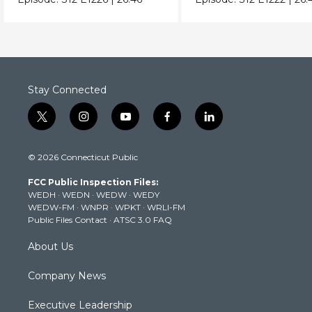
Stay Connected
t
i
y
f
l
w
n
o
a
i
i
s
u
c
n
© 2026 Connecticut Public
t
t
t
e
k
t
a
u
b
e
FCC Public Inspection Files:
e
g
b
o
d
WEDH
·
WEDN
·
WEDW
·
WEDY
r
r
e
o
i
WEDW-FM
·
WNPR
·
WPKT
·
WRLI-FM
a
k
n
Public Files Contact
·
ATSC 3.0 FAQ
m
About Us
Company News
Executive Leadership