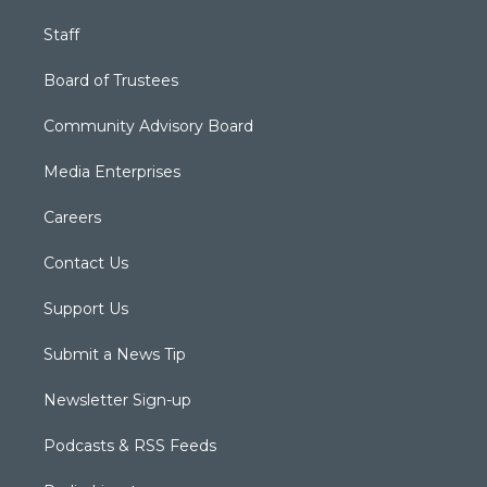
Staff
Board of Trustees
Community Advisory Board
Media Enterprises
Careers
Contact Us
Support Us
Submit a News Tip
Newsletter Sign-up
Podcasts & RSS Feeds