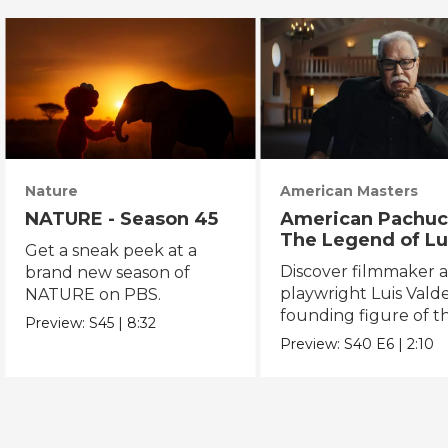
Nature
American Masters
NATURE - Season 45
American Pachuc
The Legend of Lu
Get a sneak peek at a
Valdez
Discover filmmaker 
brand new season of
playwright Luis Valde
NATURE on PBS.
founding figure of t
Preview:
S45
|
8:32
Chicano Movement.
Preview:
S40
E6
|
2:10