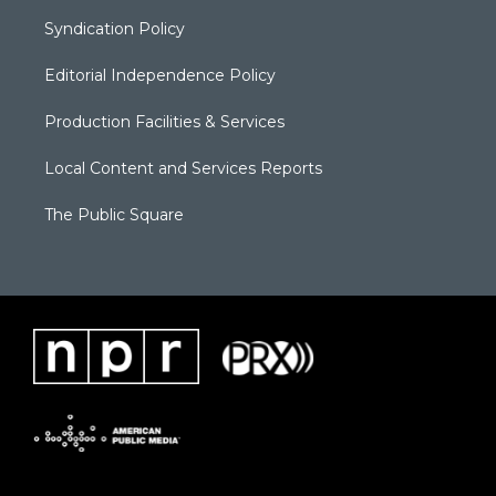
Syndication Policy
Editorial Independence Policy
Production Facilities & Services
Local Content and Services Reports
The Public Square