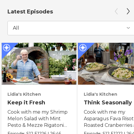
Latest Episodes
All
Lidia's Kitchen
Lidia's Kitchen
Keep it Fresh
Think Seasonally
Cook with me my Shrimp
Cook with me my
Melon Salad with Mint
Asparagus Fava Risot
Pesto & Mezze Rigatoni
Roasted Cranberries
with Raw Tomato Sauce.
Pears & Ricotta Leek
Episode:
S12
E1226
|
26:46
Episode:
S12
E1222
|
26: