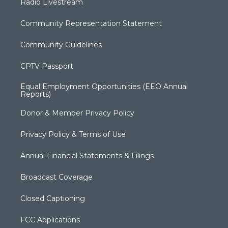
Radio Livestream
Community Representation Statement
Community Guidelines
CPTV Passport
Equal Employment Opportunities (EEO Annual
Reports)
Donor & Member Privacy Policy
Privacy Policy & Terms of Use
Annual Financial Statements & Filings
Broadcast Coverage
Closed Captioning
FCC Applications