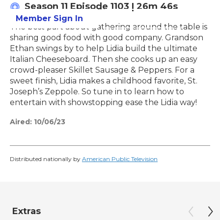
Season 11
Episode 1103
|
26m 46s
Member Sign In
Learn More
The best part about gathering around the table is
sharing good food with good company. Grandson
Ethan swings by to help Lidia build the ultimate
Italian Cheeseboard. Then she cooks up an easy
crowd-pleaser Skillet Sausage & Peppers. For a
sweet finish, Lidia makes a childhood favorite, St.
Joseph’s Zeppole. So tune in to learn how to
entertain with showstopping ease the Lidia way!
Aired:
10/06/23
Distributed nationally by
American Public Television
Extras