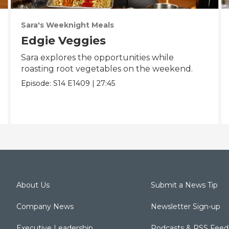
Sara's Weeknight Meals
Edgie Veggies
Sara explores the opportunities while
roasting root vegetables on the weekend.
Episode:
S14
E1409
|
27:45
About Us
Submit a News Tip
Company News
Newsletter Sign-up
Executive Leadership
Podcasts & RSS Feed