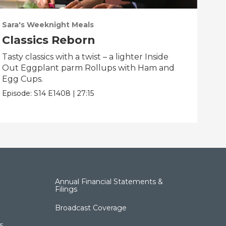
Sara's Weeknight Meals
Sar
Classics Reborn
Sp
Tasty classics with a twist – a lighter Inside
Spe
Out Eggplant parm Rollups with Ham and
Flo
Egg Cups.
and
Episode:
S14
E1408
|
27:15
Epis
Annual Financial Statements &
Filings
Broadcast Coverage
s