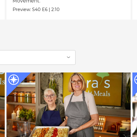
Movement.
Preview:
S40
E6
|
2:10