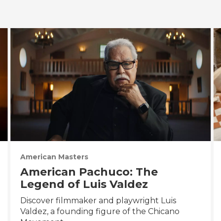
American Masters
American Pachuco: The
Legend of Luis Valdez
Discover filmmaker and playwright Luis
Valdez, a founding figure of the Chicano