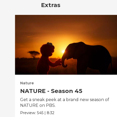
Extras
Nature
NATURE - Season 45
Get a sneak peek at a brand new season of
NATURE on PBS.
Preview:
S45
|
8:32