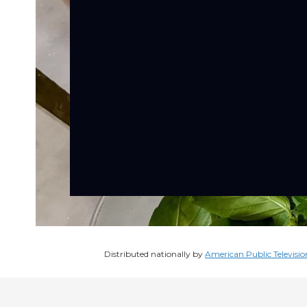
Distributed nationally by
American Public Televisio