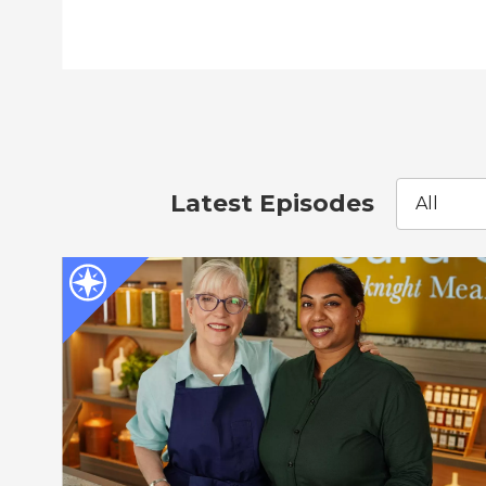
Latest Episodes
All