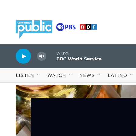
Skip to main content
WNPR
BBC World Service
LISTEN
WATCH
NEWS
LATINO