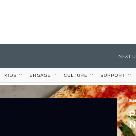
NEXT U
KIDS
ENGAGE
CULTURE
SUPPORT
Sa
P
N