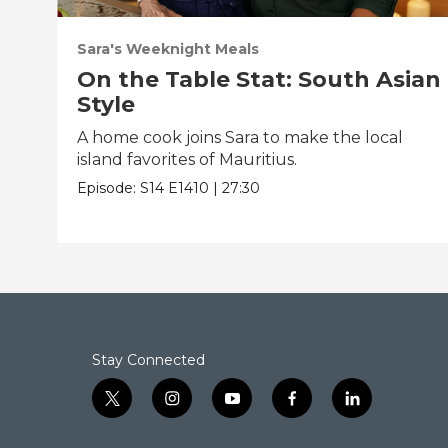
Sara's Weeknight Meals
On the Table Stat: South Asian
Style
A home cook joins Sara to make the local
island favorites of Mauritius.
Episode:
S14
E1410
|
27:30
Stay Connected
t
i
y
f
l
w
n
o
a
i
i
s
u
c
n