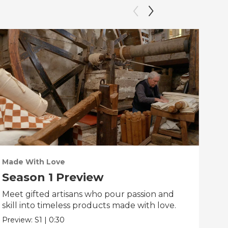
Made With Love
PO
Season 1 Preview
Tr
Meet gifted artisans who pour passion and
Tra
skill into timeless products made with love.
Pre
Preview:
S1
|
0:30