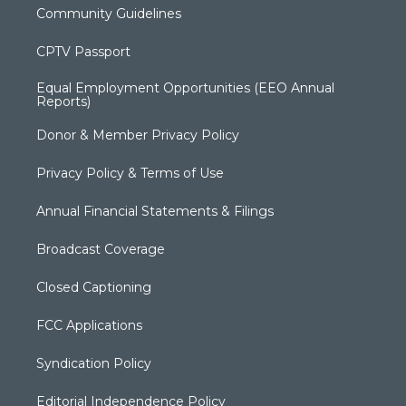
Community Guidelines
CPTV Passport
Equal Employment Opportunities (EEO Annual
Reports)
Donor & Member Privacy Policy
Privacy Policy & Terms of Use
Annual Financial Statements & Filings
Broadcast Coverage
Closed Captioning
FCC Applications
Syndication Policy
Editorial Independence Policy