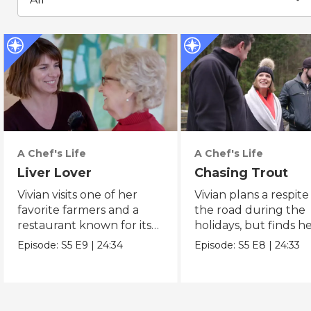
A Chef's Life
A Chef's Life
Liver Lover
Chasing Trout
Vivian visits one of her
Vivian plans a respit
favorite farmers and a
the road during the
restaurant known for its
holidays, but finds he
fried livers.
busy at home.
Episode:
S5
E9
|
24:34
Episode:
S5
E8
|
24:33