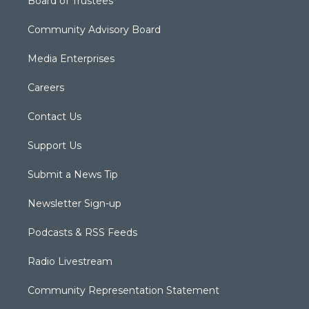
Board of Trustees
Community Advisory Board
Media Enterprises
Careers
Contact Us
Support Us
Submit a News Tip
Newsletter Sign-up
Podcasts & RSS Feeds
Radio Livestream
Community Representation Statement