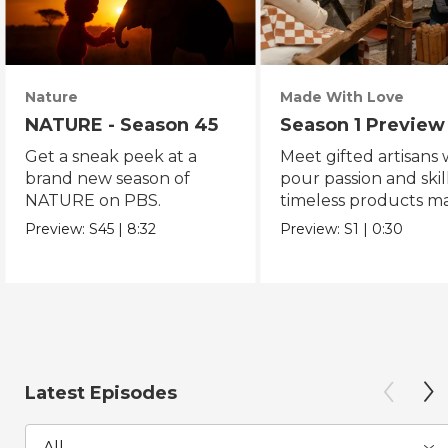
Nature
Made With Love
NATURE - Season 45
Season 1 Preview
Get a sneak peek at a
Meet gifted artisans
brand new season of
pour passion and skill
NATURE on PBS.
timeless products m
with love.
Preview:
S45
|
8:32
Preview:
S1
|
0:30
Latest Episodes
All