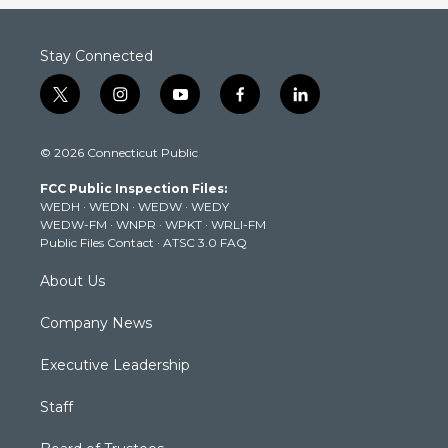
Stay Connected
t
i
y
f
l
w
n
o
a
i
i
s
u
c
n
© 2026 Connecticut Public
t
t
t
e
k
t
a
u
b
e
FCC Public Inspection Files:
e
g
b
o
d
WEDH
·
WEDN
·
WEDW
·
WEDY
r
r
e
o
i
WEDW-FM
·
WNPR
·
WPKT
·
WRLI-FM
a
k
n
Public Files Contact
·
ATSC 3.0 FAQ
m
About Us
Company News
Executive Leadership
Staff