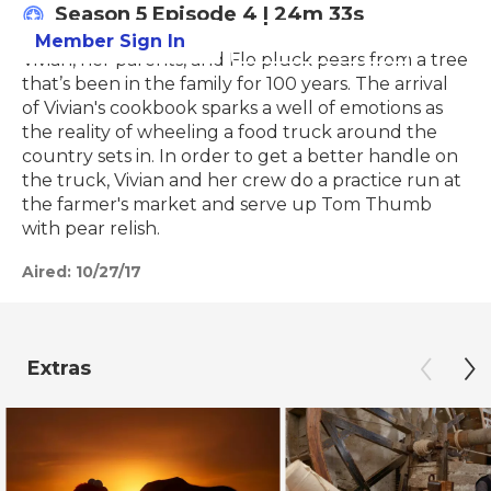
Season 5
Episode 4
|
24m 33s
Member Sign In
Learn More
Vivian, her parents, and Flo pluck pears from a tree
that’s been in the family for 100 years. The arrival
of Vivian's cookbook sparks a well of emotions as
the reality of wheeling a food truck around the
country sets in. In order to get a better handle on
the truck, Vivian and her crew do a practice run at
the farmer's market and serve up Tom Thumb
with pear relish.
Aired:
10/27/17
Extras