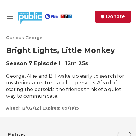
Skip to main content
S
Donate
e
M
a
e
r
n
c
u
Curious George
h
Bright Lights, Little Monkey
e
r
Season 7
Episode 1
|
12m 25s
y
George, Allie and Bill wake up early to search for
mysterious creatures called perseids. Afraid of
scaring the perseids, the friends think of a quiet
way to communicate.
Aired:
12/02/12
|
Expires: 09/11/15
Extras