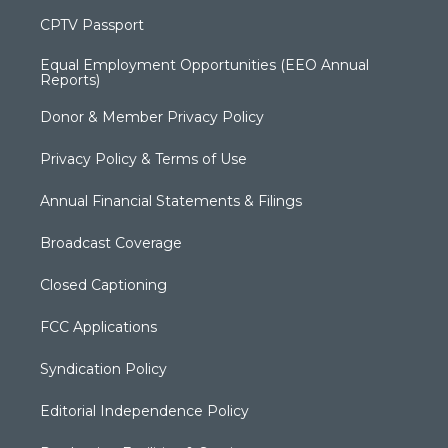
CPTV Passport
Equal Employment Opportunities (EEO Annual
Reports)
Donor & Member Privacy Policy
Privacy Policy & Terms of Use
Annual Financial Statements & Filings
Broadcast Coverage
Closed Captioning
FCC Applications
Syndication Policy
Editorial Independence Policy