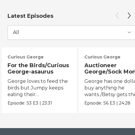
Latest Episodes
All
Curious George
Curious George
For the Birds/Curious
Auctioneer
George-asaurus
George/Sock Mo
Opera
George loves to feed the
George has one dolla
birds but Jumpy keeps
buy anything he
eating their
wants./Betsy gets th
seeds!/George organizes
chicken pox and can'
Episode:
S3
E3
|
23:31
Episode:
S6
E3
|
24:28
dinosaur bones.
the opera.