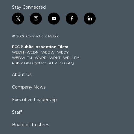
Stay Connected
t
i
y
f
l
w
n
o
a
i
i
s
u
c
n
© 2026 Connecticut Public
t
t
t
e
k
t
a
u
b
e
FCC Public Inspection Files:
e
g
b
o
d
WEDH
·
WEDN
·
WEDW
·
WEDY
r
r
e
o
i
WEDW-FM
·
WNPR
·
WPKT
·
WRLI-FM
a
k
n
Public Files Contact
·
ATSC 3.0 FAQ
m
About Us
Company News
Executive Leadership
Staff
Board of Trustees