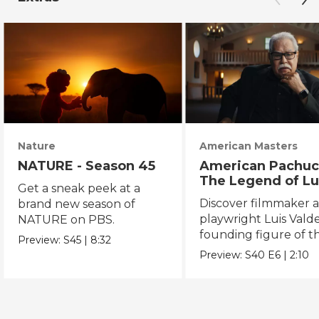
Nature
American Masters
NATURE - Season 45
American Pachuc
The Legend of Lu
Get a sneak peek at a
Valdez
Discover filmmaker 
brand new season of
playwright Luis Valde
NATURE on PBS.
founding figure of t
Preview:
S45
|
8:32
Chicano Movement.
Preview:
S40
E6
|
2:10