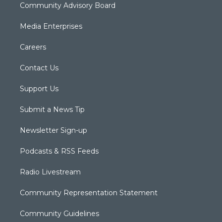
Community Advisory Board
Media Enterprises
Careers
Contact Us
Support Us
Submit a News Tip
Newsletter Sign-up
Podcasts & RSS Feeds
Radio Livestream
Community Representation Statement
Community Guidelines