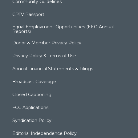
Community Guidelines
CPTV Passport
Equal Employment Opportunities (EEO Annual
Reports)
Donor & Member Privacy Policy
Privacy Policy & Terms of Use
Annual Financial Statements & Filings
Broadcast Coverage
Closed Captioning
FCC Applications
Syndication Policy
Editorial Independence Policy