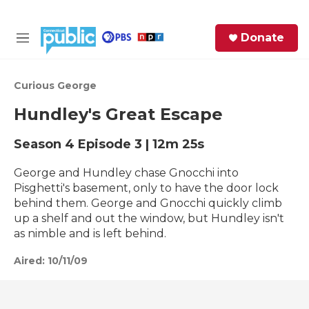
Skip to main content
S
Donate
e
M
a
e
r
n
c
u
Curious George
h
Hundley's Great Escape
e
r
Season 4
Episode 3
|
12m 25s
y
George and Hundley chase Gnocchi into
Pisghetti's basement, only to have the door lock
behind them. George and Gnocchi quickly climb
up a shelf and out the window, but Hundley isn't
as nimble and is left behind.
Aired:
10/11/09