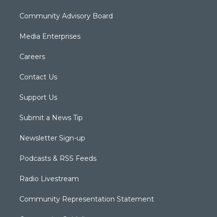
Community Advisory Board
Media Enterprises
Careers
Contact Us
Support Us
Submit a News Tip
Newsletter Sign-up
Podcasts & RSS Feeds
Radio Livestream
Community Representation Statement