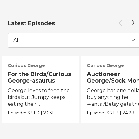
Latest Episodes
All
Curious George
Curious George
For the Birds/Curious
Auctioneer
George-asaurus
George/Sock Mo
Opera
George loves to feed the
George has one dolla
birds but Jumpy keeps
buy anything he
eating their
wants./Betsy gets th
seeds!/George organizes
chicken pox and can'
Episode:
S3
E3
|
23:31
Episode:
S6
E3
|
24:28
dinosaur bones.
the opera.