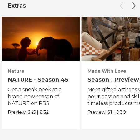
Extras
Nature
Made With Love
NATURE - Season 45
Season 1 Preview
Get a sneak peek at a
Meet gifted artisans
brand new season of
pour passion and skill
NATURE on PBS.
timeless products m
with love.
Preview:
S45
|
8:32
Preview:
S1
|
0:30