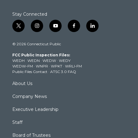
Stay Connected
t
i
y
f
l
w
n
o
a
i
i
s
u
c
n
© 2026 Connecticut Public
t
t
t
e
k
t
a
u
b
e
FCC Public Inspection Files:
e
g
b
o
d
WEDH
·
WEDN
·
WEDW
·
WEDY
r
r
e
o
i
WEDW-FM
·
WNPR
·
WPKT
·
WRLI-FM
a
k
n
Public Files Contact
·
ATSC 3.0 FAQ
m
About Us
Company News
Executive Leadership
Staff
Board of Trustees