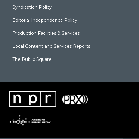
Syndication Policy
Editorial Independence Policy
Production Facilities & Services
Local Content and Services Reports
The Public Square