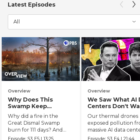
Latest Episodes
All
Overview
Overview
Why Does This
We Saw What AI 
Swamp Keep
Centers Don't Wa
Catching Fire?
You to See
Why did a fire in the
Our thermal drones
Great Dismal Swamp
exposed pollution f
burn for 111 days? And
massive AI data cent
what can we learn from
powering the AI boo
Episode:
S3
E5
|
13:25
Episode:
S3
E4
|
21:44