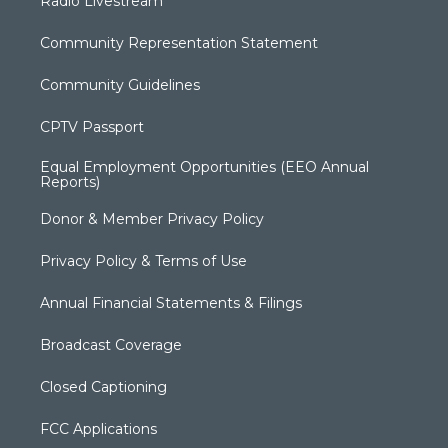
Radio Livestream
Community Representation Statement
Community Guidelines
CPTV Passport
Equal Employment Opportunities (EEO Annual
Reports)
Donor & Member Privacy Policy
Privacy Policy & Terms of Use
Annual Financial Statements & Filings
Broadcast Coverage
Closed Captioning
FCC Applications