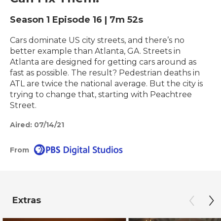
Season 1
Episode 16
|
7m 52s
Cars dominate US city streets, and there’s no
better example than Atlanta, GA. Streets in
Atlanta are designed for getting cars around as
fast as possible. The result? Pedestrian deaths in
ATL are twice the national average. But the city is
trying to change that, starting with Peachtree
Street.
Aired:
07/14/21
From
Extras