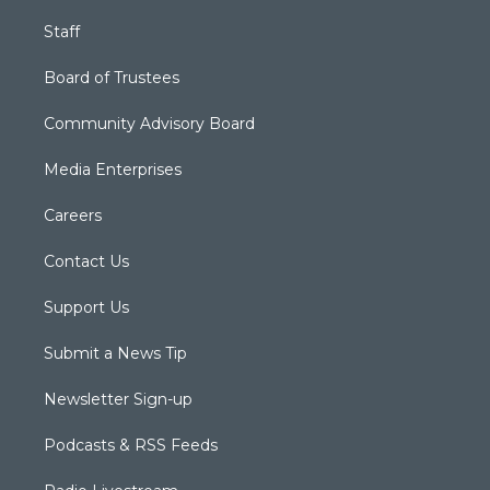
Staff
Board of Trustees
Community Advisory Board
Media Enterprises
Careers
Contact Us
Support Us
Submit a News Tip
Newsletter Sign-up
Podcasts & RSS Feeds