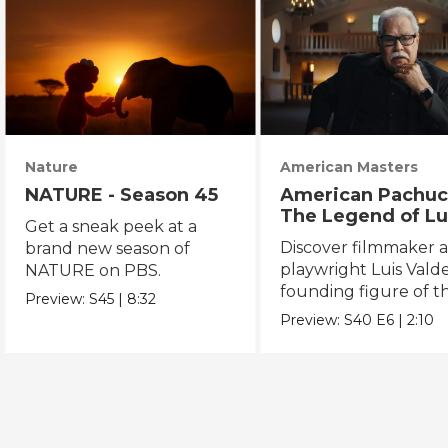
Nature
American Masters
NATURE - Season 45
American Pachuc
The Legend of Lu
Get a sneak peek at a
Valdez
Discover filmmaker 
brand new season of
playwright Luis Valde
NATURE on PBS.
founding figure of t
Preview:
S45
|
8:32
Chicano Movement.
Preview:
S40
E6
|
2:10