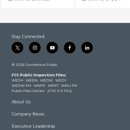
it?
Stay Connected
t
i
y
f
l
w
n
o
a
i
i
s
u
c
n
© 2026 Connecticut Public
t
t
t
e
k
t
a
u
b
e
FCC Public Inspection Files:
e
g
b
o
d
WEDH
·
WEDN
·
WEDW
·
WEDY
r
r
e
o
i
WEDW-FM
·
WNPR
·
WPKT
·
WRLI-FM
a
k
n
Public Files Contact
·
ATSC 3.0 FAQ
m
About Us
Company News
Executive Leadership