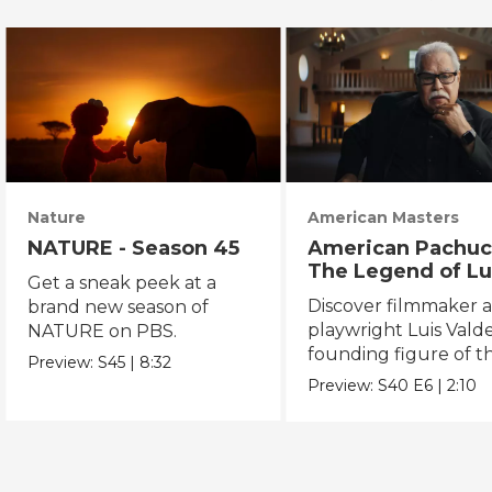
Nature
American Masters
NATURE - Season 45
American Pachuc
The Legend of Lu
Get a sneak peek at a
Valdez
Discover filmmaker 
brand new season of
playwright Luis Valde
NATURE on PBS.
founding figure of t
Preview:
S45
|
8:32
Chicano Movement.
Preview:
S40
E6
|
2:10