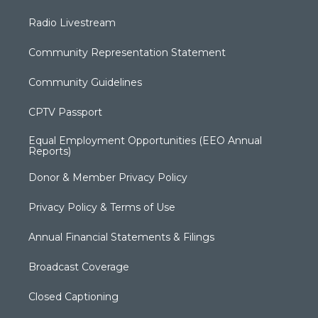
Radio Livestream
Community Representation Statement
Community Guidelines
CPTV Passport
Equal Employment Opportunities (EEO Annual
Reports)
Donor & Member Privacy Policy
Privacy Policy & Terms of Use
Annual Financial Statements & Filings
Broadcast Coverage
Closed Captioning