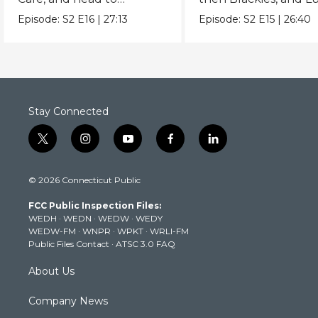
Hindsight BBQ.
Local.
Episode:
S2
E16
|
27:13
Episode:
S2
E15
|
26:40
Stay Connected
t
i
y
f
l
w
n
o
a
i
i
s
u
c
n
© 2026 Connecticut Public
t
t
t
e
k
t
a
u
b
e
FCC Public Inspection Files:
e
g
b
o
d
WEDH
·
WEDN
·
WEDW
·
WEDY
r
r
e
o
i
WEDW-FM
·
WNPR
·
WPKT
·
WRLI-FM
a
k
n
Public Files Contact
·
ATSC 3.0 FAQ
m
About Us
Company News