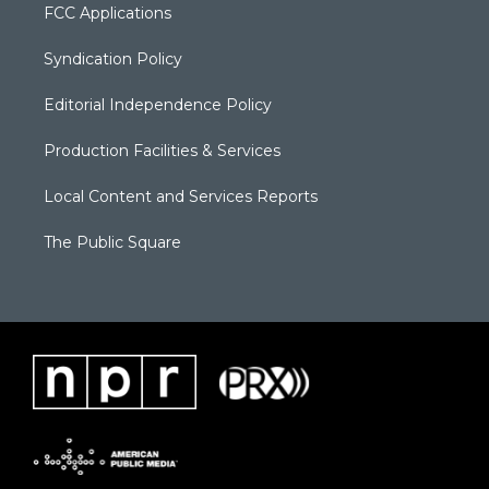
FCC Applications
Syndication Policy
Editorial Independence Policy
Production Facilities & Services
Local Content and Services Reports
The Public Square