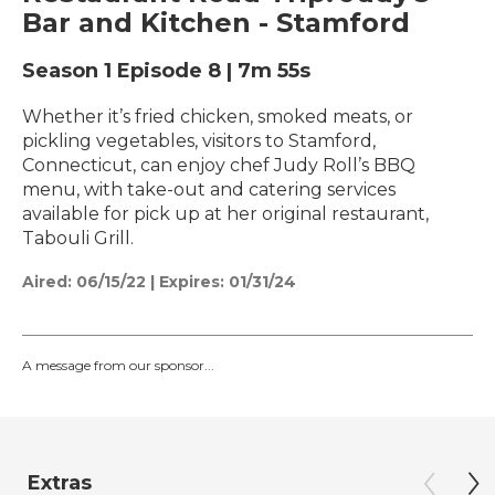
Bar and Kitchen - Stamford
Season 1
Episode 8
|
7m 55s
Whether it’s fried chicken, smoked meats, or
pickling vegetables, visitors to Stamford,
Connecticut, can enjoy chef Judy Roll’s BBQ
menu, with take-out and catering services
available for pick up at her original restaurant,
Tabouli Grill.
Aired:
06/15/22
|
Expires: 01/31/24
A message from our sponsor...
Extras