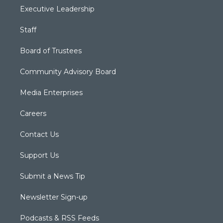
Executive Leadership
Staff
Board of Trustees
Community Advisory Board
Media Enterprises
Careers
Contact Us
Support Us
Submit a News Tip
Newsletter Sign-up
Podcasts & RSS Feeds