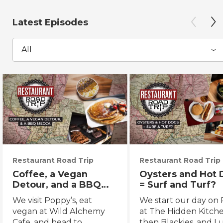
Latest Episodes
All
Restaurant Road Trip
Restaurant Road Trip
Coffee, a Vegan
Oysters and Hot
Detour, and a BBQ
= Surf and Turf?
Mecca
We visit Poppy’s, eat
We start our day on 
vegan at Wild Alchemy
at The Hidden Kitche
Cafe, and head to
then Blackies, and L